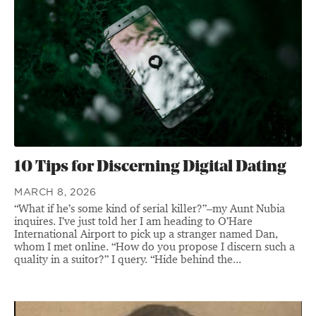
10 Tips for Discerning Digital Dating
MARCH 8, 2026
“What if he’s some kind of serial killer?”–my Aunt Nubia
inquires. I’ve just told her I am heading to O’Hare
International Airport to pick up a stranger named Dan,
whom I met online. “How do you propose I discern such a
quality in a suitor?” I query. “Hide behind the...