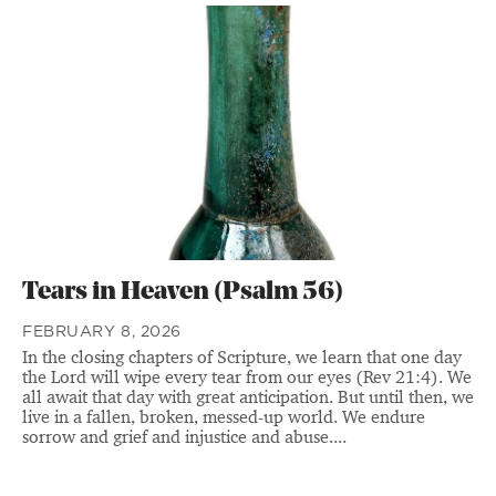
Tears in Heaven (Psalm 56)
FEBRUARY 8, 2026
In the closing chapters of Scripture, we learn that one day
the Lord will wipe every tear from our eyes (Rev 21:4). We
all await that day with great anticipation. But until then, we
live in a fallen, broken, messed-up world. We endure
sorrow and grief and injustice and abuse....