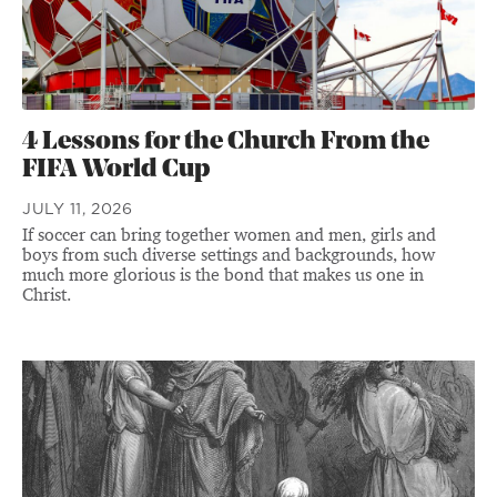
4 Lessons for the Church From the
FIFA World Cup
JULY 11, 2026
If soccer can bring together women and men, girls and
boys from such diverse settings and backgrounds, how
much more glorious is the bond that makes us one in
Christ.