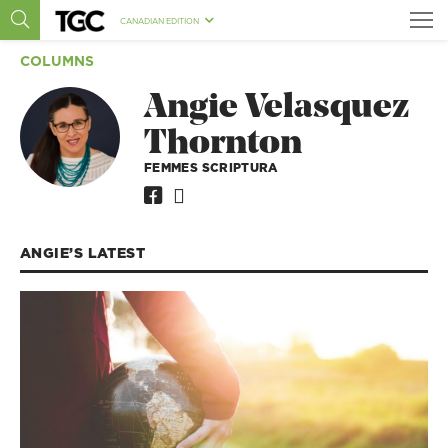
CANADIAN EDITION
COLUMNS
Angie Velasquez
Thornton
FEMMES SCRIPTURA
ANGIE’S
LATEST