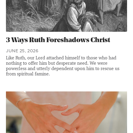
3 Ways Ruth Foreshadows Christ
JUNE 25, 2026
Like Ruth, our Lord attached himself to those who had
nothing to offer him but desperate need. We were
powerless and utterly dependent upon him to rescue us
from spiritual famine.