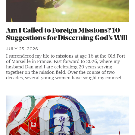
Am I Called to Foreign Missions? 10
Suggestions for Discerning God’s Will
JULY 23, 2026
I surrendered my life to missions at age 16 at the Old Port
of Marseille in France. Fast forward to 2026, where my
husband Dan and I are celebrating 20 years serving
together on the mission field. Over the course of two
decades, several young women have sought my counsel...