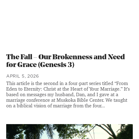
The Fall – Our Brokenness and Need
for Grace (Genesis 3)
APRIL 5, 2026
This article is the second in a four-part series titled “From
Eden to Eternity: Christ at the Heart of Your Marriage.” It’s
based on messages my husband, Dan, and I gave at a
marriage conference at Muskoka Bible Center. We taught
on a biblical vision of marriage from the four...