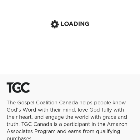
LOADING
The Gospel Coalition Canada helps people know
God's Word with their mind, love God fully with
their heart, and engage the world with grace and
truth. TGC Canada is a participant in the Amazon
Associates Program and earns from qualifying
purchases.