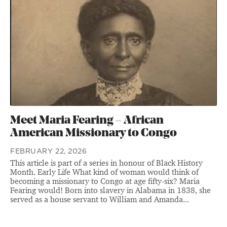
Meet Maria Fearing – African
American Missionary to Congo
FEBRUARY 22, 2026
This article is part of a series in honour of Black History
Month. Early Life What kind of woman would think of
becoming a missionary to Congo at age fifty-six? Maria
Fearing would! Born into slavery in Alabama in 1838, she
served as a house servant to William and Amanda...