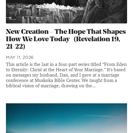
New Creation – The Hope That Shapes
How We Love Today (Revelation 19,
21-22)
MAY 11, 2026
This article is the last in a four-part series titled “From Eden
to Eternity: Christ at the Heart of Your Marriage.” It’s based
on messages my husband, Dan, and I gave at a marriage
conference at Muskoka Bible Center. We taught from a
biblical vision of marriage, drawing on the...