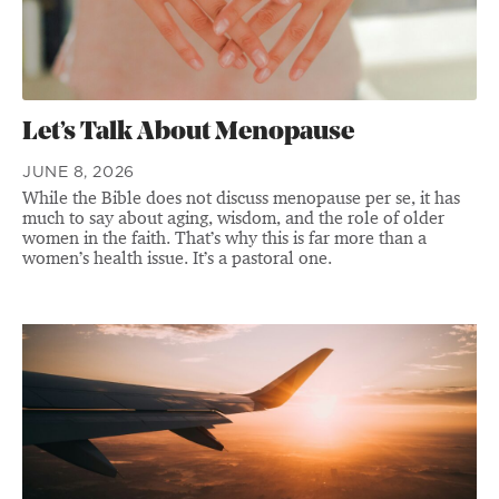
Let’s Talk About Menopause
JUNE 8, 2026
While the Bible does not discuss menopause per se, it has
much to say about aging, wisdom, and the role of older
women in the faith. That’s why this is far more than a
women’s health issue. It’s a pastoral one.