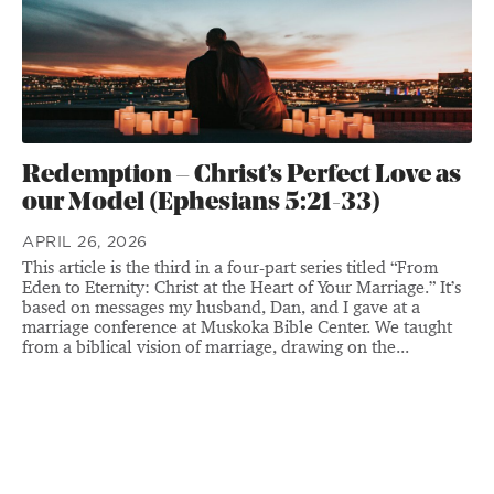
Redemption – Christ’s Perfect Love as
our Model (Ephesians 5:21-33)
APRIL 26, 2026
This article is the third in a four-part series titled “From
Eden to Eternity: Christ at the Heart of Your Marriage.” It’s
based on messages my husband, Dan, and I gave at a
marriage conference at Muskoka Bible Center. We taught
from a biblical vision of marriage, drawing on the...