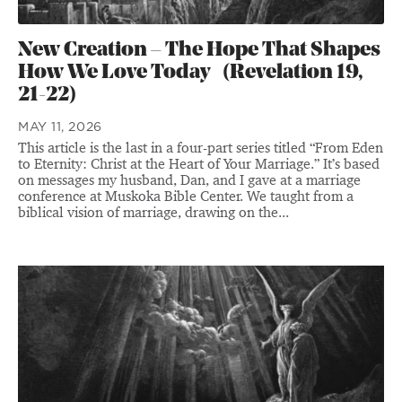
New Creation – The Hope That Shapes
How We Love Today (Revelation 19,
21-22)
MAY 11, 2026
This article is the last in a four-part series titled “From Eden
to Eternity: Christ at the Heart of Your Marriage.” It’s based
on messages my husband, Dan, and I gave at a marriage
conference at Muskoka Bible Center. We taught from a
biblical vision of marriage, drawing on the...