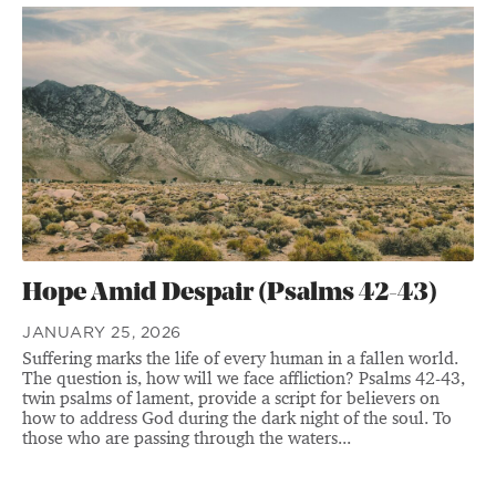
Hope Amid Despair (Psalms 42-43)
JANUARY 25, 2026
Suffering marks the life of every human in a fallen world.
The question is, how will we face affliction? Psalms 42-43,
twin psalms of lament, provide a script for believers on
how to address God during the dark night of the soul. To
those who are passing through the waters...