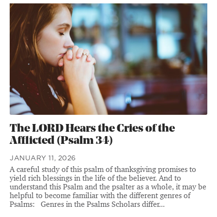
The LORD Hears the Cries of the
Afflicted (Psalm 34)
JANUARY 11, 2026
A careful study of this psalm of thanksgiving promises to
yield rich blessings in the life of the believer. And to
understand this Psalm and the psalter as a whole, it may be
helpful to become familiar with the different genres of
Psalms: Genres in the Psalms Scholars differ...