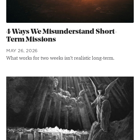
4 Ways We Misunderstand Short-
Term Missions
MAY 26, 2026
What works for two weeks isn’t realistic long-term.