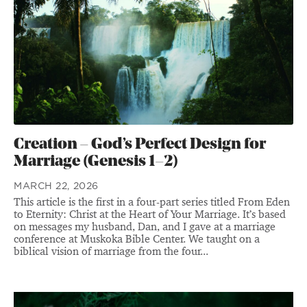
Creation – God’s Perfect Design for
Marriage (Genesis 1–2)
MARCH 22, 2026
This article is the first in a four-part series titled From Eden
to Eternity: Christ at the Heart of Your Marriage. It’s based
on messages my husband, Dan, and I gave at a marriage
conference at Muskoka Bible Center. We taught on a
biblical vision of marriage from the four...