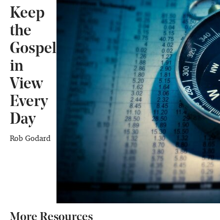
Keep
the
Gospel
in
View
Every
Day
Rob Godard
More Resources