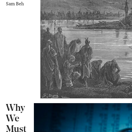
Sam Beh
Why
We
Must