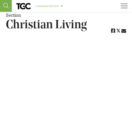
CANADIAN EDITION
Section
Christian Living