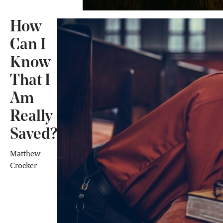
How
Can I
Know
That I
Am
Really
Saved?
Matthew
Crocker