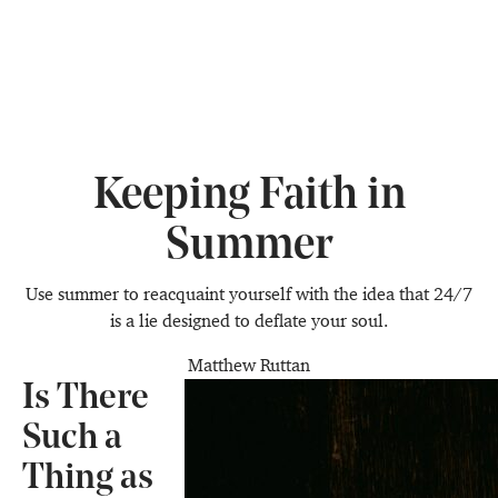
Keeping Faith in
Summer
Use summer to reacquaint yourself with the idea that 24/7
is a lie designed to deflate your soul.
Matthew Ruttan
Is There
Such a
Thing as