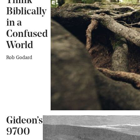
Think
Biblically
in a
Confused
World
Rob Godard
Gideon’s
9700