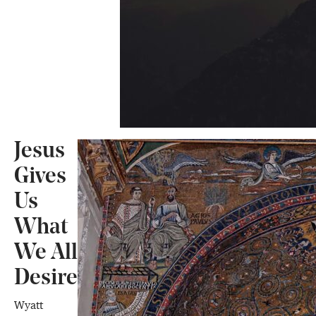
Jesus
Gives
Us
What
We All
Desire
Wyatt