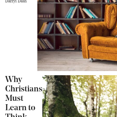
Darryl Dash
Why
Christians
Must
Learn to