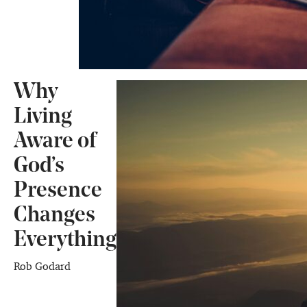
Why
Living
Aware of
God’s
Presence
Changes
Everything
Rob Godard