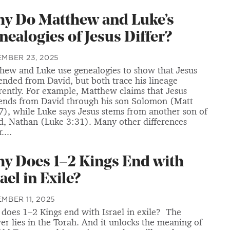
y Do Matthew and Luke’s
nealogies of Jesus Differ?
MBER 23, 2025
hew and Luke use genealogies to show that Jesus
ended from David, but both trace his lineage
erently. For example, Matthew claims that Jesus
ends from David through his son Solomon (Matt
7), while Luke says Jesus stems from another son of
d, Nathan (Luke 3:31). Many other differences
....
y Does 1–2 Kings End with
ael in Exile?
MBER 11, 2025
does 1–2 Kings end with Israel in exile? The
er lies in the Torah. And it unlocks the meaning of