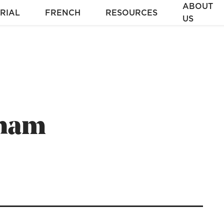
ABOUT
RIAL
FRENCH
RESOURCES
US
aham