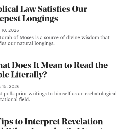
blical Law Satisfies Our
epest Longings
 10, 2026
Torah of Moses is a source of divine wisdom that
fies our natural longings.
at Does It Mean to Read the
le Literally?
 15, 2026
t pulls prior writings to himself as an eschatological
tational field.
Tips to Interpret Revelation