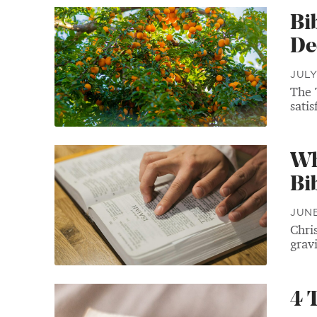
Bi
De
JULY
The 
satis
Wh
Bib
JUNE
Chris
gravi
4 