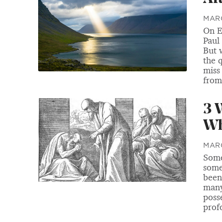
MARC
On E
Paul
But 
the 
miss
from 
3 
Wh
MARC
Some
some
been
many
poss
prof