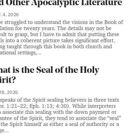
d Other Apocalyptic Literature
 4, 2026
ve struggled to understand the visions in the Book of
lation for twenty years. The details may not be
cult to grasp, but I have to admit that putting these
ls into a coherent picture takes significant effort.
ng taught through this book in both church and
tional settings,...
at is the Seal of the Holy
irit?
18, 2026
speaks of the Spirit sealing believers in three texts
or. 1:21–22; Eph. 1:13; 4:30). While interpreters
n associate this sealing with the down payment or
ntee of the Spirit, they tend to associate the “seal”
the Spirit himself as either a seal of authority or a
e...