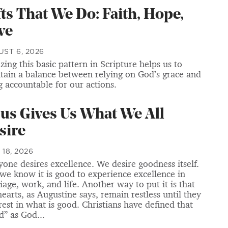
fts That We Do: Faith, Hope,
ve
ST 6, 2026
zing this basic pattern in Scripture helps us to
tain a balance between relying on God’s grace and
g accountable for our actions.
sus Gives Us What We All
sire
 18, 2026
yone desires excellence. We desire goodness itself.
we know it is good to experience excellence in
iage, work, and life. Another way to put it is that
hearts, as Augustine says, remain restless until they
 rest in what is good. Christians have defined that
d” as God...