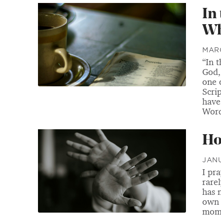
In
Wh
MARC
“In 
God,
one 
Scri
have
Word
Ho
JANU
I pr
rare
has 
own 
mome