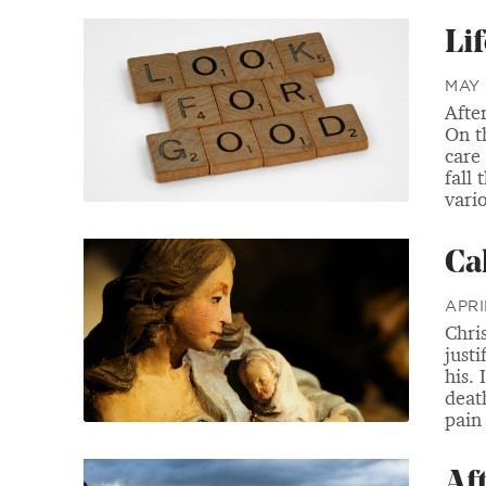
Li
MAY 
Afte
On t
care
fall 
vari
Ca
APRI
Chri
justi
his. 
deat
pain
Af