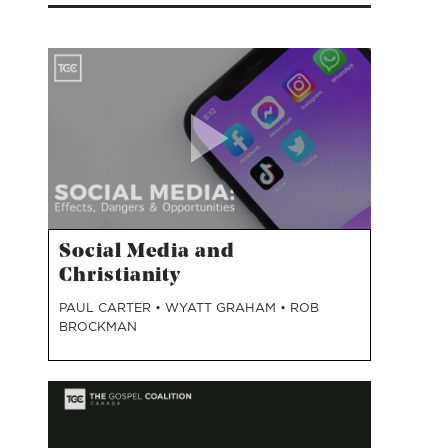
Social Media and
Christianity
PAUL CARTER
•
WYATT GRAHAM
•
ROB
BROCKMAN