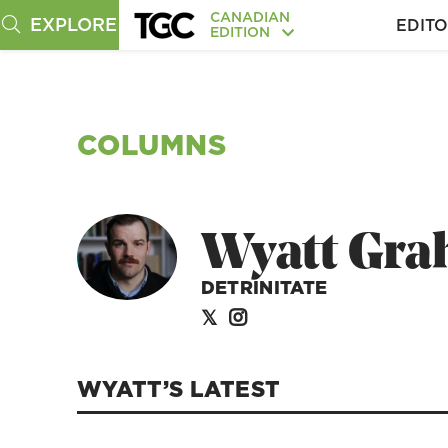
CANADIAN
EXPLORE
EDITO
EDITION
COLUMNS
Wyatt Gr
DETRINITATE
WYATT’S
LATEST