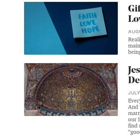
Gi
Lo
AUGU
Reali
main
bein
Je
De
JULY
Ever
And 
marr
our 
find
“goo