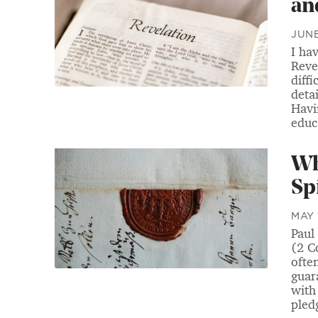
an
JUNE
I ha
Reve
diffi
detai
Havi
educa
Wh
Sp
MAY 
Paul 
(2 C
ofte
guara
with 
pledg