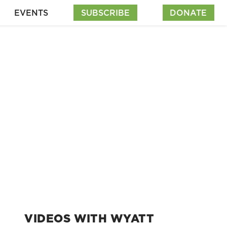
EVENTS
SUBSCRIBE
DONATE
VIDEOS WITH WYATT