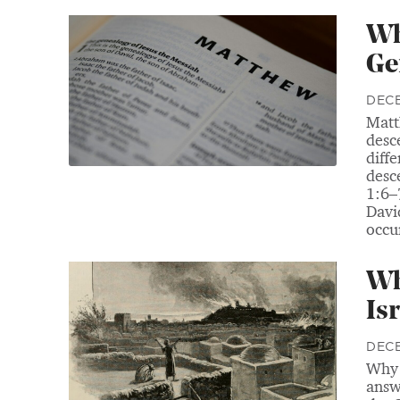
Wh
Ge
DECE
Matt
desc
diff
desc
1:6–
Davi
occur
Wh
Isr
DECE
Why 
answ