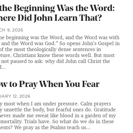
 the Beginning Was the Word:
ere Did John Learn That?
H 9, 2026
the beginning was the Word, and the Word was with
 and the Word was God.” So opens John’s Gospel in
of the most theologically dense sentences in
pture. Christians know these words well. But most
 not paused to ask: why did John call Christ the
...
w to Pray When You Fear
ARY 12, 2026
ay most when I am under pressure. Calm prayers
ly unsettle the body, but fearful ones do. Gratitude
never made me sweat like blood in a garden of my
mortality. Trials have. So what do we do in these
nts? We pray as the Psalms teach us...