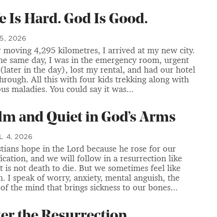
fe Is Hard. God Is Good.
5, 2026
r moving 4,295 kilometres, I arrived at my new city.
he same day, I was in the emergency room, urgent
 (later in the day), lost my rental, and had our hotel
through. All this with four kids trekking along with
ous maladies. You could say it was...
lm and Quiet in God’s Arms
L 4, 2026
stians hope in the Lord because he rose for our
fication, and we will follow in a resurrection like
It is not death to die. But we sometimes feel like
h. I speak of worry, anxiety, mental anguish, the
 of the mind that brings sickness to our bones...
ter the Resurrection