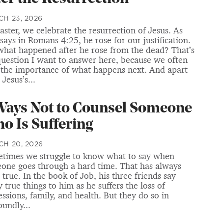
H 23, 2026
aster, we celebrate the resurrection of Jesus. As
 says in Romans 4:25, he rose for our justification.
what happened after he rose from the dead? That’s
question I want to answer here, because we often
 the importance of what happens next. And apart
Jesus’s...
Ways Not to Counsel Someone
o Is Suffering
H 20, 2026
times we struggle to know what to say when
one goes through a hard time. That has always
 true. In the book of Job, his three friends say
 true things to him as he suffers the loss of
essions, family, and health. But they do so in
oundly...