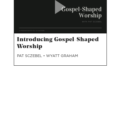
Introducing Gospel-Shaped
Worship
PAT SCZEBEL
•
WYATT GRAHAM