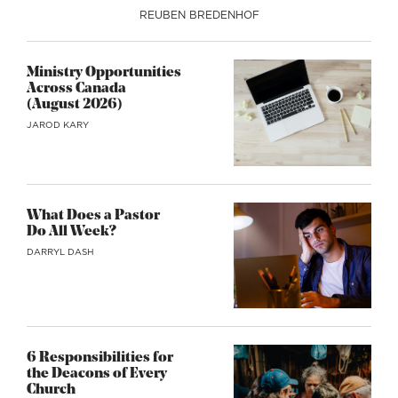
REUBEN BREDENHOF
Ministry Opportunities
Across Canada
(August 2026)
JAROD KARY
What Does a Pastor
Do All Week?
DARRYL DASH
6 Responsibilities for
the Deacons of Every
Church