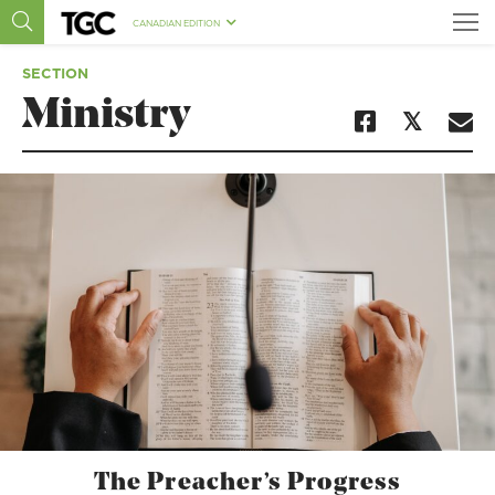
CANADIAN EDITION
SECTION
Ministry
The Preacher’s Progress