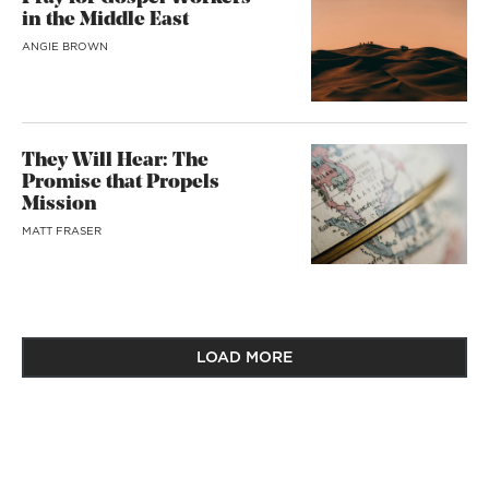
in the Middle East
ANGIE BROWN
They Will Hear: The
Promise that Propels
Mission
MATT FRASER
LOAD MORE