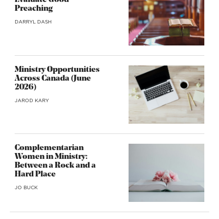
Evaluate Good
Preaching
DARRYL DASH
Ministry Opportunities
Across Canada (June
2026)
JAROD KARY
Complementarian
Women in Ministry:
Between a Rock and a
Hard Place
JO BUCK