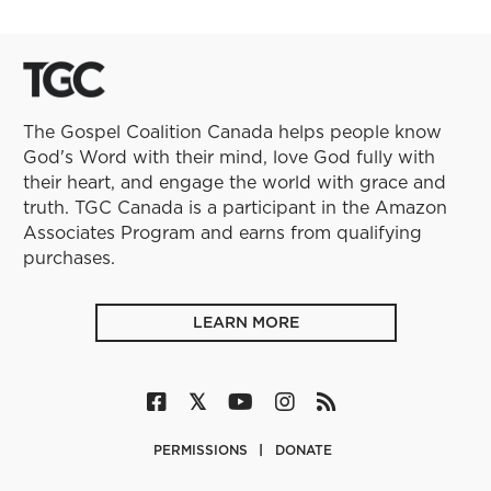
The Gospel Coalition Canada helps people know
God's Word with their mind, love God fully with
their heart, and engage the world with grace and
truth. TGC Canada is a participant in the Amazon
Associates Program and earns from qualifying
purchases.
LEARN MORE
PERMISSIONS
DONATE