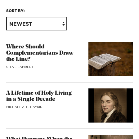
SORT BY:
NEWEST
Where Should
Complementarians Draw
the Line?
STEVE LAMBERT
A Lifetime of Holy Living
in a Single Decade
MICHAEL A. G. HAYKIN