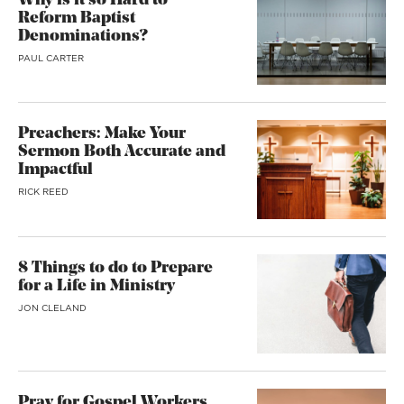
Why is it so Hard to
Reform Baptist
Denominations?
PAUL CARTER
Preachers: Make Your
Sermon Both Accurate and
Impactful
RICK REED
8 Things to do to Prepare
for a Life in Ministry
JON CLELAND
Pray for Gospel Workers