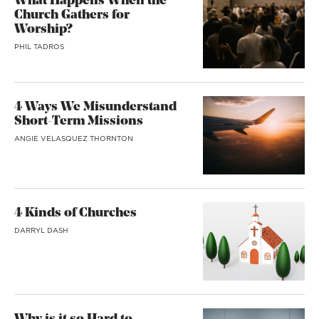
What Happens When the
Church Gathers for
Worship?
PHIL TADROS
4 Ways We Misunderstand
Short-Term Missions
ANGIE VELASQUEZ THORNTON
4 Kinds of Churches
DARRYL DASH