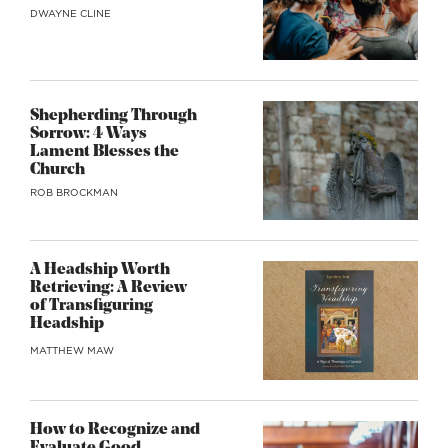
DWAYNE CLINE
Shepherding Through
Sorrow: 4 Ways
Lament Blesses the
Church
ROB BROCKMAN
A Headship Worth
Retrieving: A Review
of Transfiguring
Headship
MATTHEW MAW
How to Recognize and