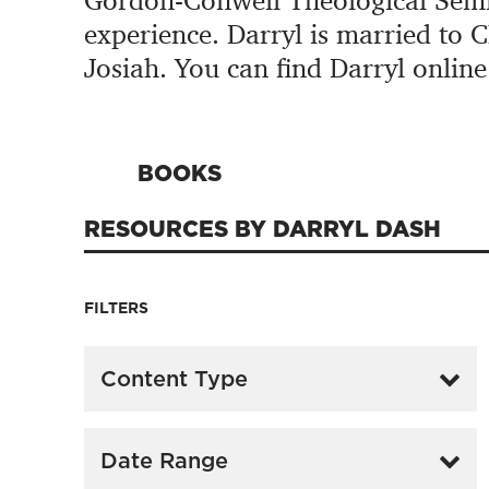
Gordon-Conwell Theological Semin
experience. Darryl is married to 
Josiah. You can find Darryl online
BOOKS
RESOURCES BY DARRYL DASH
FILTERS
Content Type
Date Range