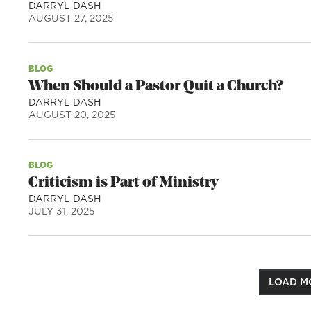
DARRYL DASH
AUGUST 27, 2025
BLOG
When Should a Pastor Quit a Church?
DARRYL DASH
AUGUST 20, 2025
BLOG
Criticism is Part of Ministry
DARRYL DASH
JULY 31, 2025
LOAD M