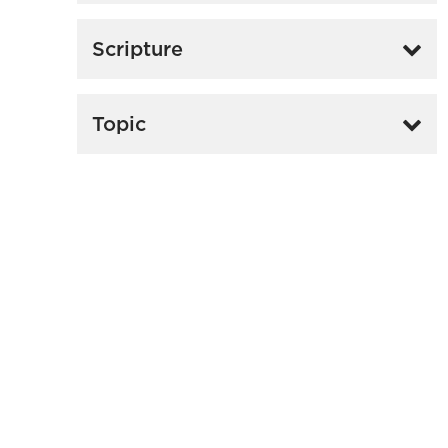
Scripture
Topic