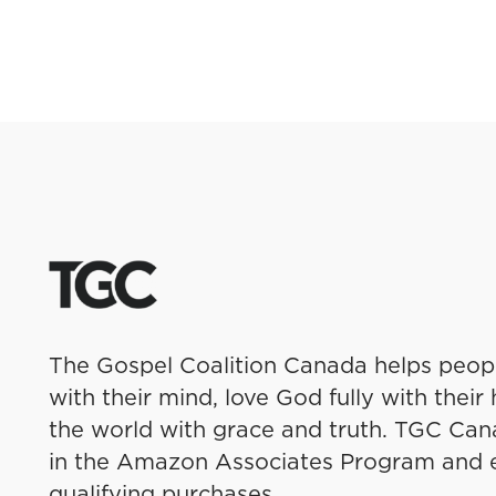
The Gospel Coalition Canada helps peo
with their mind, love God fully with thei
the world with grace and truth. TGC Cana
in the Amazon Associates Program and 
qualifying purchases.