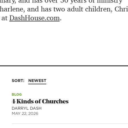
ary, and has over 30 years of ministry
Charlene, and has two adult children, Chr
 at
DashHouse.com
.
SORT:
NEWEST
BLOG
4 Kinds of Churches
DARRYL DASH
MAY 22, 2026