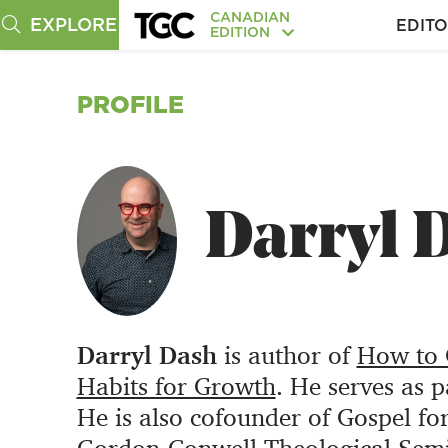
CANADIAN
EXPLORE
EDITO
EDITION
PROFILE
Darryl 
Darryl Dash
is author of
How to G
Habits for Growth
. He serves as 
He is also cofounder of Gospel fo