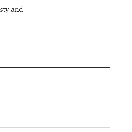
isty and