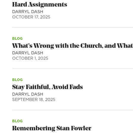
Hard Assignments
DARRYL DASH
OCTOBER 17, 2025
BLOG
What’s Wrong with the Church, and What
DARRYL DASH
OCTOBER 1, 2025
BLOG
Stay Faithful, Avoid Fads
DARRYL DASH
SEPTEMBER 18, 2025
BLOG
Remembering Stan Fowler