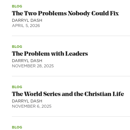
BLOG
The Two Problems Nobody Could Fix
DARRYL DASH
APRIL 5, 2026
BLOG
The Problem with Leaders
DARRYL DASH
NOVEMBER 28, 2025
BLOG
The World Series and the Christian Life
DARRYL DASH
NOVEMBER 6, 2025
BLOG