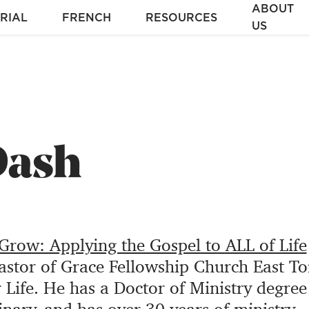
ABOUT
RIAL
FRENCH
RESOURCES
US
Dash
row: Applying the Gospel to ALL of Life
pastor of Grace Fellowship Church East To
r Life. He has a Doctor of Ministry degre