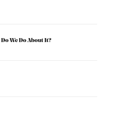
 Do We Do About It?