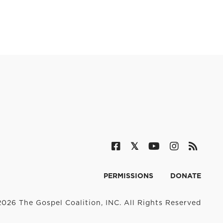
PERMISSIONS
DONATE
026 The Gospel Coalition, INC. All Rights Reserved