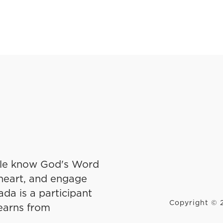
ple know God's Word
r heart, and engage
da is a participant
Copyright © 2
earns from