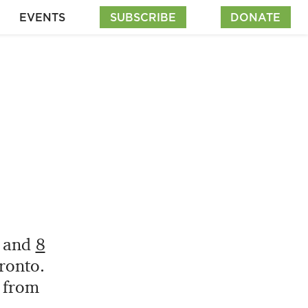
EVENTS
SUBSCRIBE
DONATE
and
8
ronto.
e from