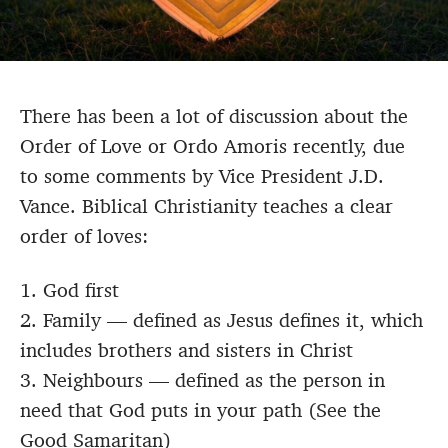
There has been a lot of discussion about the
Order of Love or Ordo Amoris recently, due
to some comments by Vice President J.D.
Vance. Biblical Christianity teaches a clear
order of loves:
1. God first
2. Family — defined as Jesus defines it, which
includes brothers and sisters in Christ
3. Neighbours — defined as the person in
need that God puts in your path (See the
Good Samaritan)