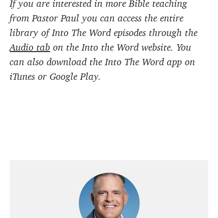
If you are interested in more Bible teaching
from Pastor Paul you can access the entire
library of Into The Word episodes through the
Audio tab
on the Into the Word website. You
can also download the Into The Word app on
iTunes or Google Play.