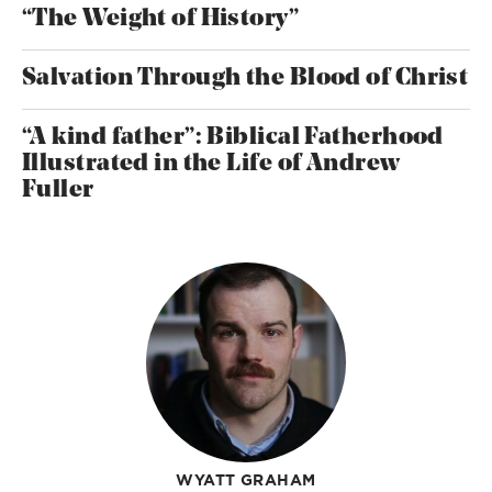
“The Weight of History”
Salvation Through the Blood of Christ
“A kind father”: Biblical Fatherhood
Illustrated in the Life of Andrew
Fuller
WYATT GRAHAM