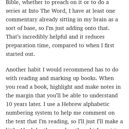
Bible, whether to preach on it or to do a
series at Into The Word, I have at least one
commentary already sitting in my brain as a
sort of base, so I’m just adding onto that.
That’s incredibly helpful and it reduces
preparation time, compared to when I first
started out.
Another habit I would recommend has to do
with reading and marking up books. When
you read a book, highlight and make notes in
the margin that you’ll be able to understand
10 years later. I use a Hebrew alphabetic
numbering system to help me comment on
the text that I’m reading, so I’ll just I’ll make a