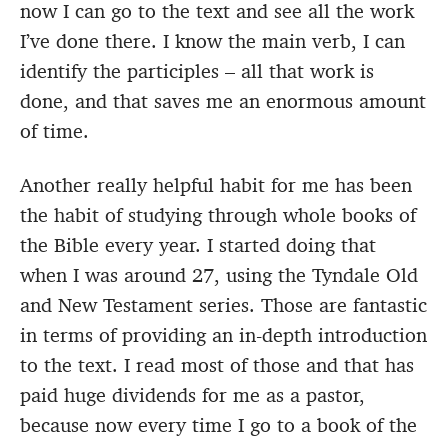
now I can go to the text and see all the work
I’ve done there. I know the main verb, I can
identify the participles – all that work is
done, and that saves me an enormous amount
of time.
Another really helpful habit for me has been
the habit of studying through whole books of
the Bible every year. I started doing that
when I was around 27, using the Tyndale Old
and New Testament series. Those are fantastic
in terms of providing an in-depth introduction
to the text. I read most of those and that has
paid huge dividends for me as a pastor,
because now every time I go to a book of the