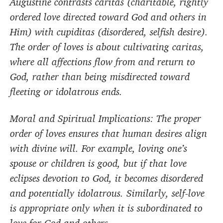
Augustine contrasts caritas (charitable, rightly
ordered love directed toward God and others in
Him) with cupiditas (disordered, selfish desire).
The order of loves is about cultivating caritas,
where all affections flow from and return to
God, rather than being misdirected toward
fleeting or idolatrous ends.
Moral and Spiritual Implications: The proper
order of loves ensures that human desires align
with divine will. For example, loving one’s
spouse or children is good, but if that love
eclipses devotion to God, it becomes disordered
and potentially idolatrous. Similarly, self-love
is appropriate only when it is subordinated to