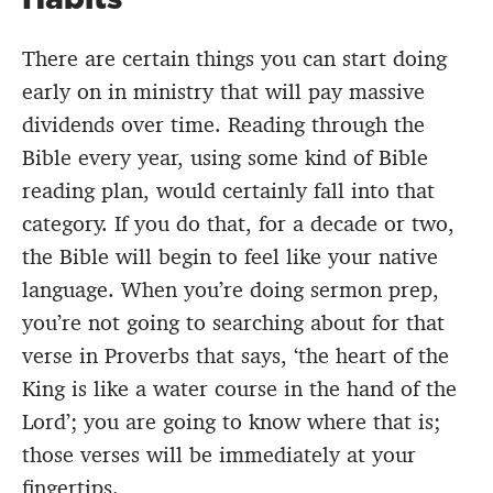
There are certain things you can start doing
early on in ministry that will pay massive
dividends over time. Reading through the
Bible every year, using some kind of Bible
reading plan, would certainly fall into that
category. If you do that, for a decade or two,
the Bible will begin to feel like your native
language. When you’re doing sermon prep,
you’re not going to searching about for that
verse in Proverbs that says, ‘the heart of the
King is like a water course in the hand of the
Lord’; you are going to know where that is;
those verses will be immediately at your
fingertips.