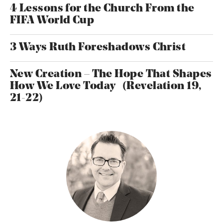
4 Lessons for the Church From the
FIFA World Cup
3 Ways Ruth Foreshadows Christ
New Creation – The Hope That Shapes
How We Love Today (Revelation 19,
21-22)