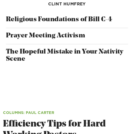
CLINT HUMFREY
Religious Foundations of Bill C-4
Prayer Meeting Activism
The Hopeful Mistake in Your Nativity
Scene
COLUMNS
: PAUL CARTER
Efficiency Tips for Hard