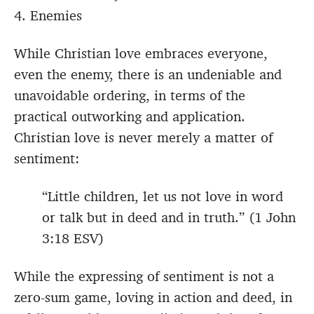
4. Enemies
While Christian love embraces everyone,
even the enemy, there is an undeniable and
unavoidable ordering, in terms of the
practical outworking and application.
Christian love is never merely a matter of
sentiment:
“Little children, let us not love in word
or talk but in deed and in truth.” (1 John
3:18 ESV)
While the expressing of sentiment is not a
zero-sum game, loving in action and deed, in