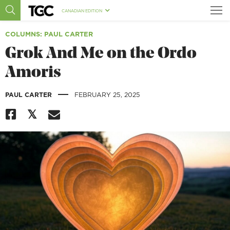
CANADIAN EDITION
COLUMNS
: PAUL CARTER
Grok And Me on the Ordo
Amoris
|
PAUL CARTER
FEBRUARY 25, 2025