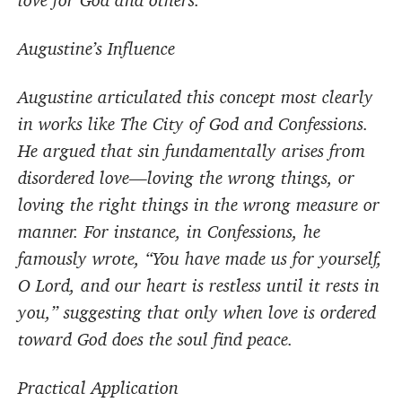
love for God and others.
Augustine’s Influence
Augustine articulated this concept most clearly
in works like The City of God and Confessions.
He argued that sin fundamentally arises from
disordered love—loving the wrong things, or
loving the right things in the wrong measure or
manner. For instance, in Confessions, he
famously wrote, “You have made us for yourself,
O Lord, and our heart is restless until it rests in
you,” suggesting that only when love is ordered
toward God does the soul find peace.
Practical Application