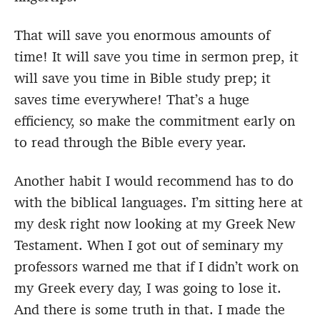
That will save you enormous amounts of
time! It will save you time in sermon prep, it
will save you time in Bible study prep; it
saves time everywhere! That’s a huge
efficiency, so make the commitment early on
to read through the Bible every year.
Another habit I would recommend has to do
with the biblical languages. I’m sitting here at
my desk right now looking at my Greek New
Testament. When I got out of seminary my
professors warned me that if I didn’t work on
my Greek every day, I was going to lose it.
And there is some truth in that. I made the