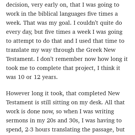
decision, very early on, that I was going to
work in the biblical languages five times a
week. That was my goal. I couldn’t quite do
every day, but five times a week I was going
to attempt to do that and I used that time to
translate my way through the Greek New
Testament. I don’t remember now how long it
took me to complete that project, I think it
was 10 or 12 years.
However long it took, that completed New
Testament is still sitting on my desk. All that
work is done now, so when I was writing
sermons in my 20s and 30s, I was having to
spend, 2-3 hours translating the passage, but