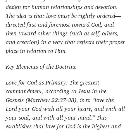
design for human relationships and devotion.
The idea is that love must be rightly ordered—
directed first and foremost toward God, and
then toward other things (such as self, others,
and creation) in a way that reflects their proper
place in relation to Him.
Key Elements of the Doctrine
Love for God as Primary: The greatest
commandment, according to Jesus in the
Gospels (Matthew 22:37-38), is to “love the
Lord your God with all your heart, and with all
your soul, and with all your mind.” This
establishes that love for God is the highest and