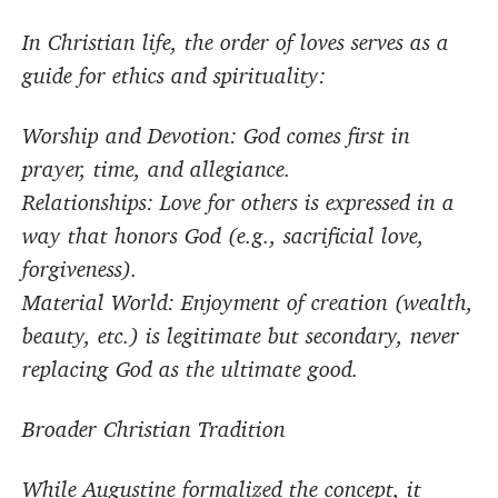
In Christian life, the order of loves serves as a
guide for ethics and spirituality:
Worship and Devotion: God comes first in
prayer, time, and allegiance.
Relationships: Love for others is expressed in a
way that honors God (e.g., sacrificial love,
forgiveness).
Material World: Enjoyment of creation (wealth,
beauty, etc.) is legitimate but secondary, never
replacing God as the ultimate good.
Broader Christian Tradition
While Augustine formalized the concept, it