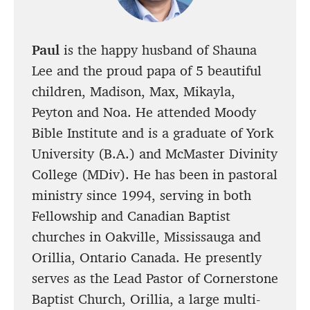
Paul
is the happy husband of Shauna
Lee and the proud papa of 5 beautiful
children, Madison, Max, Mikayla,
Peyton and Noa. He attended Moody
Bible Institute and is a graduate of York
University (B.A.) and McMaster Divinity
College (MDiv). He has been in pastoral
ministry since 1994, serving in both
Fellowship and Canadian Baptist
churches in Oakville, Mississauga and
Orillia, Ontario Canada. He presently
serves as the Lead Pastor of Cornerstone
Baptist Church, Orillia, a large multi-