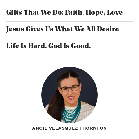
Gifts That We Do: Faith, Hope, Love
Jesus Gives Us What We All Desire
Life Is Hard. God Is Good.
ANGIE VELASQUEZ THORNTON