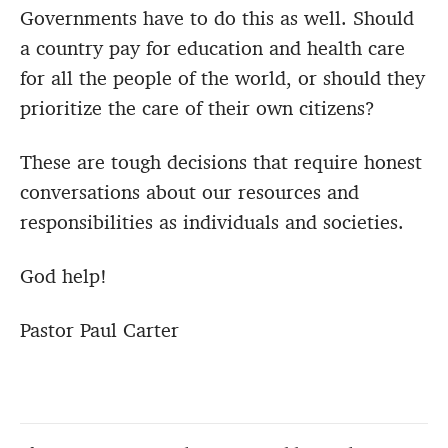
Governments have to do this as well. Should
a country pay for education and health care
for all the people of the world, or should they
prioritize the care of their own citizens?
These are tough decisions that require honest
conversations about our resources and
responsibilities as individuals and societies.
God help!
Pastor Paul Carter