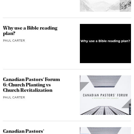
Why use a Bible reading
plan?
PAUL CARTER
Canadian Pastors’ Forum
6: Church Planting vs
Church Revitalization
PAUL CARTER
Canadian Pastors’