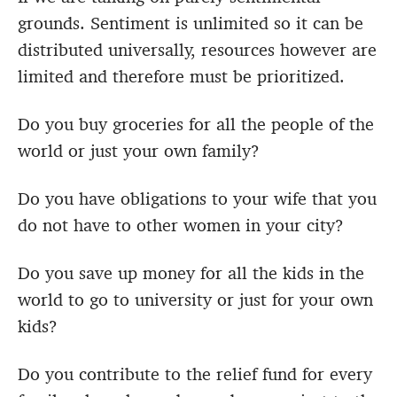
grounds. Sentiment is unlimited so it can be
distributed universally, resources however are
limited and therefore must be prioritized.
Do you buy groceries for all the people of the
world or just your own family?
Do you have obligations to your wife that you
do not have to other women in your city?
Do you save up money for all the kids in the
world to go to university or just for your own
kids?
Do you contribute to the relief fund for every