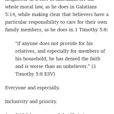
whole moral law, as he does in Galatians
5:14, while making clear that believers have a
particular responsibility to care for their own
family members, as he does in 1 Timothy 5:8:
“if anyone does not provide for his
relatives, and especially for members of
his household, he has denied the faith
and is worse than an unbeliever.” (1
Timothy 5:8 ESV)
Everyone and especially.
Inclusivity and priority.