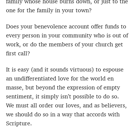
family whose house burns down, or just to the
one for the family in your town?
Does your benevolence account offer funds to
every person in your community who is out of
work, or do the members of your church get
first call?
It is easy (and it sounds virtuous) to espouse
an undifferentiated love for the world en
masse, but beyond the expression of empty
sentiment, it simply isn’t possible to do so.
We must all order our loves, and as believers,
we should do so in a way that accords with
Scripture.