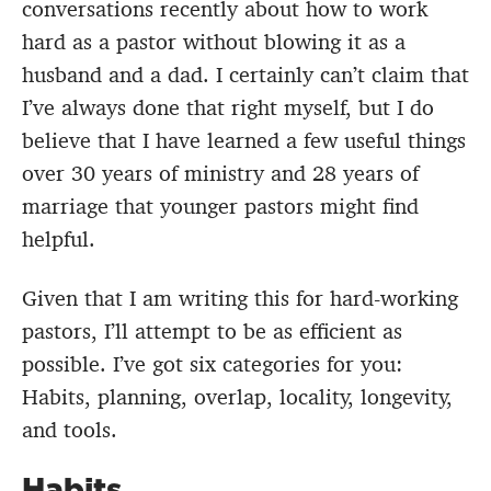
conversations recently about how to work
hard as a pastor without blowing it as a
husband and a dad. I certainly can’t claim that
I’ve always done that right myself, but I do
believe that I have learned a few useful things
over 30 years of ministry and 28 years of
marriage that younger pastors might find
helpful.
Given that I am writing this for hard-working
pastors, I’ll attempt to be as efficient as
possible. I’ve got six categories for you:
Habits, planning, overlap, locality, longevity,
and tools.
Habits