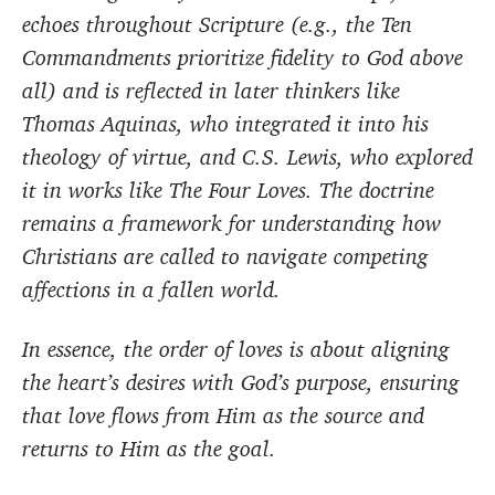
echoes throughout Scripture (e.g., the Ten
Commandments prioritize fidelity to God above
all) and is reflected in later thinkers like
Thomas Aquinas, who integrated it into his
theology of virtue, and C.S. Lewis, who explored
it in works like The Four Loves. The doctrine
remains a framework for understanding how
Christians are called to navigate competing
affections in a fallen world.
In essence, the order of loves is about aligning
the heart’s desires with God’s purpose, ensuring
that love flows from Him as the source and
returns to Him as the goal.