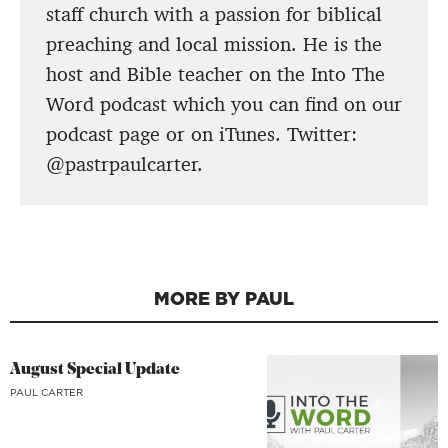
staff church with a passion for biblical
preaching and local mission. He is the
host and Bible teacher on the Into The
Word podcast which you can find on our
podcast page or on iTunes. Twitter:
@pastrpaulcarter.
MORE BY PAUL
August Special Update
PAUL CARTER