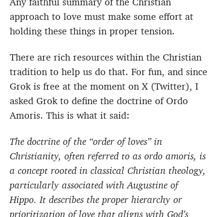
Any faithful summary of the Christian
approach to love must make some effort at
holding these things in proper tension.
There are rich resources within the Christian
tradition to help us do that. For fun, and since
Grok is free at the moment on X (Twitter), I
asked Grok to define the doctrine of Ordo
Amoris. This is what it said:
The doctrine of the “order of loves” in
Christianity, often referred to as ordo amoris, is
a concept rooted in classical Christian theology,
particularly associated with Augustine of
Hippo. It describes the proper hierarchy or
prioritization of love that aligns with God’s