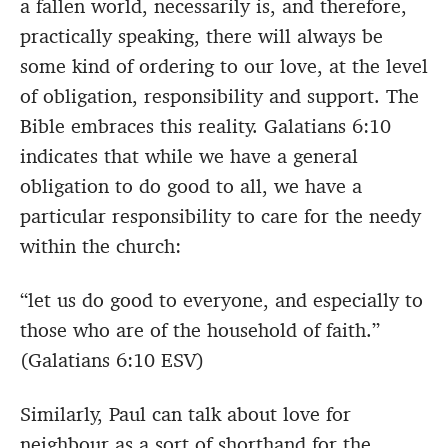
a fallen world, necessarily is, and therefore,
practically speaking, there will always be
some kind of ordering to our love, at the level
of obligation, responsibility and support. The
Bible embraces this reality. Galatians 6:10
indicates that while we have a general
obligation to do good to all, we have a
particular responsibility to care for the needy
within the church:
“let us do good to everyone, and especially to
those who are of the household of faith.”
(Galatians 6:10 ESV)
Similarly, Paul can talk about love for
neighbour as a sort of shorthand for the