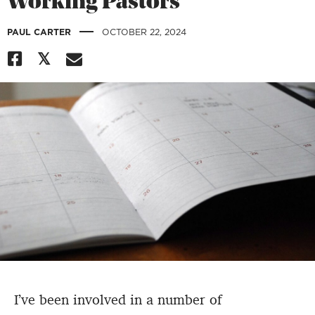
Working Pastors
|
PAUL CARTER
OCTOBER 22, 2024
I’ve been involved in a number of