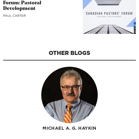
Forum: Pastoral
Development
PAUL CARTER
OTHER BLOGS
MICHAEL A. G. HAYKIN