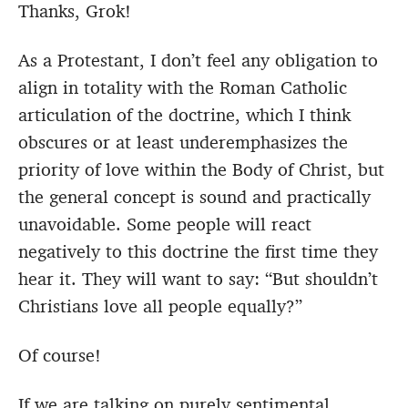
Thanks, Grok!
As a Protestant, I don’t feel any obligation to
align in totality with the Roman Catholic
articulation of the doctrine, which I think
obscures or at least underemphasizes the
priority of love within the Body of Christ, but
the general concept is sound and practically
unavoidable. Some people will react
negatively to this doctrine the first time they
hear it. They will want to say: “But shouldn’t
Christians love all people equally?”
Of course!
If we are talking on purely sentimental