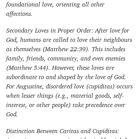
foundational love, orienting all other
affections.
Secondary Loves in Proper Order: After love for
God, humans are called to love their neighbours
as themselves (Matthew 22:39). This includes
family, friends, community, and even enemies
(Matthew 5:44). However, these loves are
subordinate to and shaped by the love of God.
For Augustine, disordered love (cupiditas) occurs
when lesser things (e.g., material goods, self-
interest, or other people) take precedence over
God.
Distinction Between Caritas and Cupiditas: