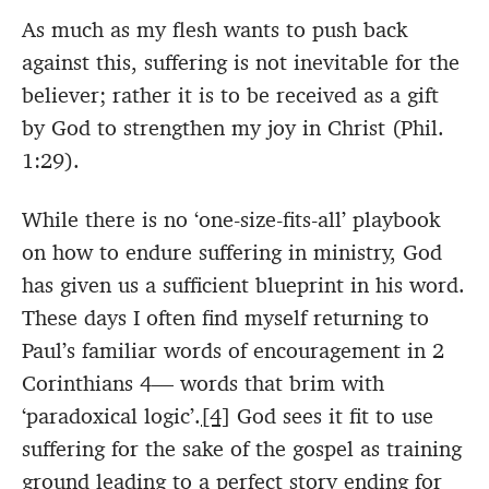
As much as my flesh wants to push back
against this, suffering is not inevitable for the
believer; rather it is to be received as a gift
by God to strengthen my joy in Christ (Phil.
1:29).
While there is no ‘one-size-fits-all’ playbook
on how to endure suffering in ministry, God
has given us a sufficient blueprint in his word.
These days I often find myself returning to
Paul’s familiar words of encouragement in 2
Corinthians 4— words that brim with
‘paradoxical logic’.
[4]
God sees it fit to use
suffering for the sake of the gospel as training
ground leading to a perfect story ending for