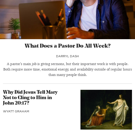
What Does a Pastor Do All Week?
DARRYL DASH
A pastor’s main job is giving sermons, but their important work is with people.
Both require more time, emotional energy, and availability outside of regular hours
than many people think.
Why Did Jesus Tell Mary
Not to Cling to Him in
John 20:17?
WYATT GRAHAM