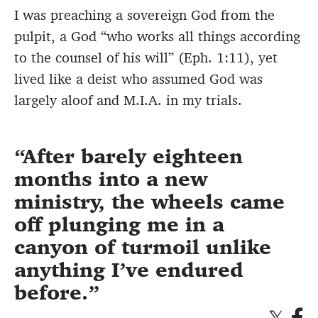
I was preaching a sovereign God from the
pulpit, a God “who works all things according
to the counsel of his will” (Eph. 1:11), yet
lived like a deist who assumed God was
largely aloof and M.I.A. in my trials.
After barely eighteen
months into a new
ministry, the wheels came
off plunging me in a
canyon of turmoil unlike
anything I’ve endured
before.