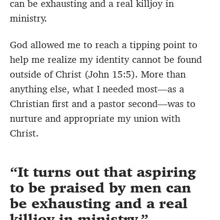
can be exhausting and a real killjoy in
ministry.
God allowed me to reach a tipping point to
help me realize my identity cannot be found
outside of Christ (John 15:5). More than
anything else, what I needed most—as a
Christian first and a pastor second—was to
nurture and appropriate my union with
Christ.
It turns out that aspiring
to be praised by men can
be exhausting and a real
killjoy in ministry.