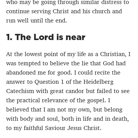
who may be going through similar distress to
continue serving Christ and his church and
run well until the end.
1. The Lord is near
At the lowest point of my life as a Christian, I
was tempted to believe the lie that God had
abandoned me for good. I could recite the
answer to Question 1 of the Heidelberg
Catechism with great candor but failed to see
the practical relevance of the gospel. I
believed that I am not my own, but belong
with body and soul, both in life and in death,
to my faithful Saviour Jesus Christ.