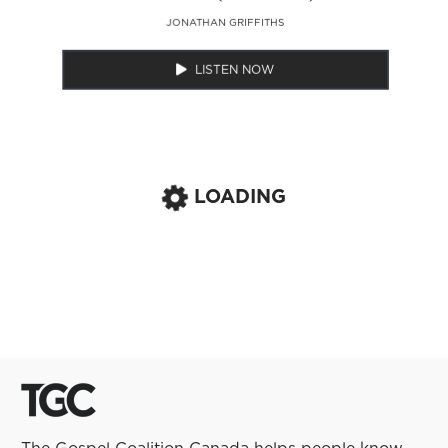
JONATHAN GRIFFITHS
LISTEN NOW
LOADING
The Gospel Coalition Canada helps people know