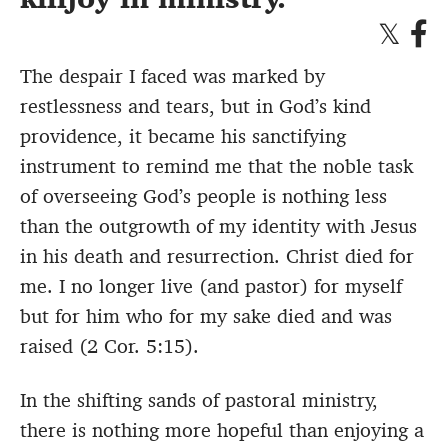
The despair I faced was marked by
restlessness and tears, but in God’s kind
providence, it became his sanctifying
instrument to remind me that the noble task
of overseeing God’s people is nothing less
than the outgrowth of my identity with Jesus
in his death and resurrection. Christ died for
me. I no longer live (and pastor) for myself
but for him who for my sake died and was
raised (2 Cor. 5:15).
In the shifting sands of pastoral ministry,
there is nothing more hopeful than enjoying a