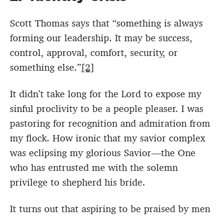
Scott Thomas says that “something is always
forming our leadership. It may be success,
control, approval, comfort, security, or
something else.”
[2]
It didn’t take long for the Lord to expose my
sinful proclivity to be a people pleaser. I was
pastoring for recognition and admiration from
my flock. How ironic that my savior complex
was eclipsing my glorious Savior—the One
who has entrusted me with the solemn
privilege to shepherd his bride.
It turns out that aspiring to be praised by men