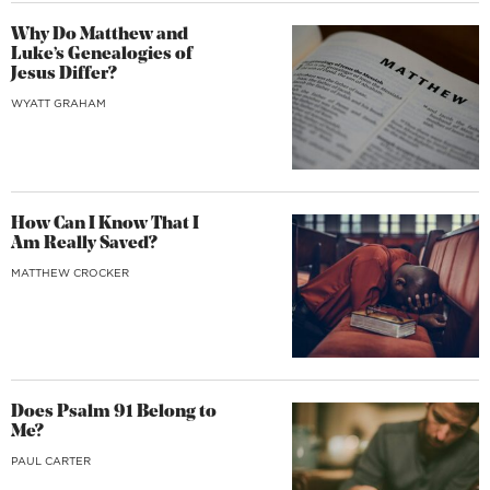
Why Do Matthew and
Luke’s Genealogies of
Jesus Differ?
WYATT GRAHAM
How Can I Know That I
Am Really Saved?
MATTHEW CROCKER
Does Psalm 91 Belong to
Me?
PAUL CARTER