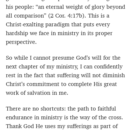
his people: “an eternal weight of glory beyond
all comparison” (2 Cor. 4:17b). This is a
Christ-exalting paradigm that puts every
hardship we face in ministry in its proper
perspective.
So while I cannot presume God’s will for the
next chapter of my ministry, I can confidently
rest in the fact that suffering will not diminish
Christ’s commitment to complete His great
work of salvation in me.
There are no shortcuts: the path to faithful
endurance in ministry is the way of the cross.
Thank God He uses my sufferings as part of