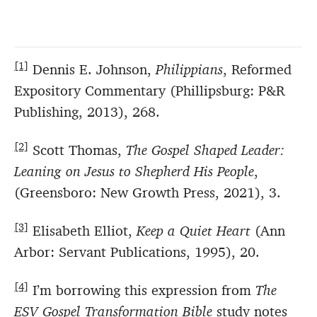
[1]
Dennis E. Johnson,
Philippians
, Reformed
Expository Commentary (Phillipsburg: P&R
Publishing, 2013), 268.
[2]
Scott Thomas,
The Gospel Shaped Leader:
Leaning on Jesus to Shepherd His People
,
(Greensboro: New Growth Press, 2021), 3.
[3]
Elisabeth Elliot,
Keep a Quiet Heart
(Ann
Arbor: Servant Publications, 1995), 20.
[4]
I’m borrowing this expression from
The
ESV Gospel Transformation Bible
study notes