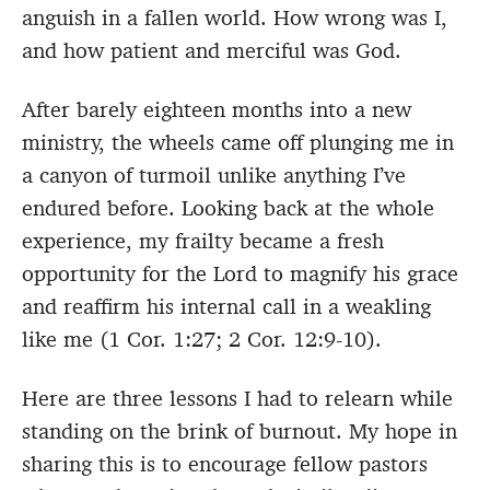
anguish in a fallen world. How wrong was I,
and how patient and merciful was God.
After barely eighteen months into a new
ministry, the wheels came off plunging me in
a canyon of turmoil unlike anything I’ve
endured before. Looking back at the whole
experience, my frailty became a fresh
opportunity for the Lord to magnify his grace
and reaffirm his internal call in a weakling
like me (1 Cor. 1:27; 2 Cor. 12:9-10).
Here are three lessons I had to relearn while
standing on the brink of burnout. My hope in
sharing this is to encourage fellow pastors