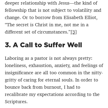
deeper relationship with Jesus—the kind of
fellowship that is not subject to volatility and
change. Or to borrow from Elisabeth Elliot,
“The secret is Christ in me, not me in a
different set of circumstances.”
[3]
3. A Call to Suffer Well
Laboring as a pastor is not always pretty:
loneliness, exhaustion, anxiety, and feelings of
insignificance are all too common in the nitty-
gritty of caring for eternal souls. In order to
bounce back from burnout, I had to
recalibrate my expectations according to the
Scriptures.