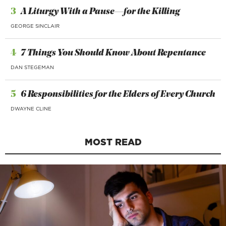
3
A Liturgy With a Pause—for the Killing
GEORGE SINCLAIR
4
7 Things You Should Know About Repentance
DAN STEGEMAN
5
6 Responsibilities for the Elders of Every Church
DWAYNE CLINE
MOST READ