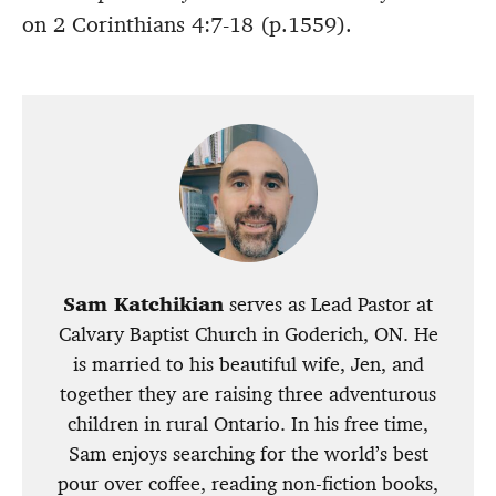
on 2 Corinthians 4:7-18 (p.1559).
Sam Katchikian
serves as Lead Pastor at
Calvary Baptist Church in Goderich, ON. He
is married to his beautiful wife, Jen, and
together they are raising three adventurous
children in rural Ontario. In his free time,
Sam enjoys searching for the world’s best
pour over coffee, reading non-fiction books,