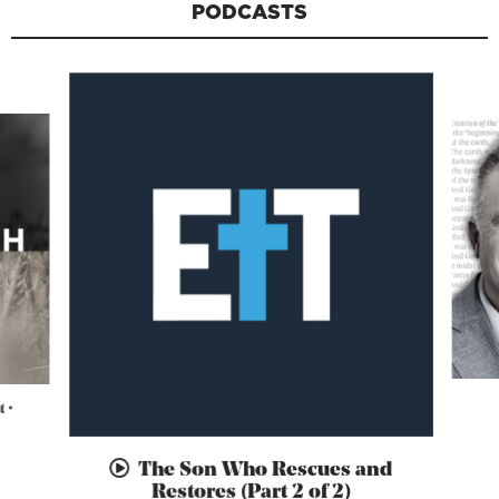
PODCASTS
 •
The Son Who Rescues and
Restores (Part 2 of 2)