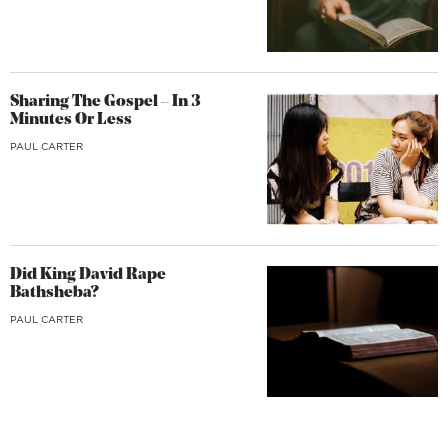
Sharing The Gospel – In 3
Minutes Or Less
PAUL CARTER
Did King David Rape
Bathsheba?
PAUL CARTER