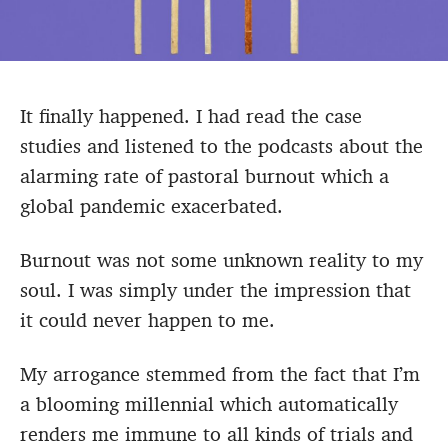
It finally happened. I had read the case
studies and listened to the podcasts about the
alarming rate of pastoral burnout which a
global pandemic exacerbated.
Burnout was not some unknown reality to my
soul. I was simply under the impression that
it could never happen to me.
My arrogance stemmed from the fact that I’m
a blooming millennial which automatically
renders me immune to all kinds of trials and