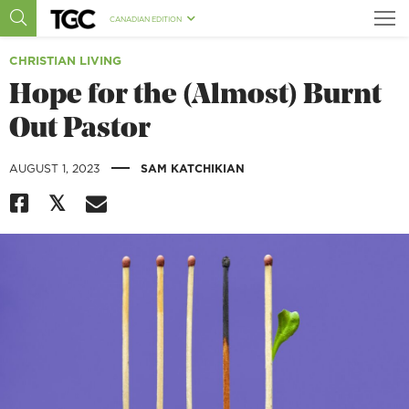
CANADIAN EDITION
CHRISTIAN LIVING
Hope for the (Almost) Burnt
Out Pastor
|
AUGUST 1, 2023
SAM KATCHIKIAN