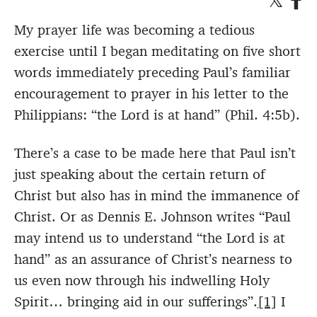
My prayer life was becoming a tedious
exercise until I began meditating on five short
words immediately preceding Paul’s familiar
encouragement to prayer in his letter to the
Philippians: “the Lord is at hand” (Phil. 4:5b).
There’s a case to be made here that Paul isn’t
just speaking about the certain return of
Christ but also has in mind the immanence of
Christ. Or as Dennis E. Johnson writes “Paul
may intend us to understand “the Lord is at
hand” as an assurance of Christ’s nearness to
us even now through his indwelling Holy
Spirit… bringing aid in our sufferings”.
[1]
I