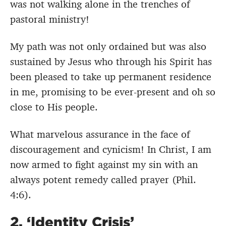
was not walking alone in the trenches of
pastoral ministry!
My path was not only ordained but was also
sustained by Jesus who through his Spirit has
been pleased to take up permanent residence
in me, promising to be ever-present and oh so
close to His people.
What marvelous assurance in the face of
discouragement and cynicism! In Christ, I am
now armed to fight against my sin with an
always potent remedy called prayer (Phil.
4:6).
2. ‘Identity Crisis’