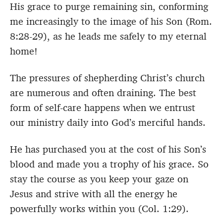
His grace to purge remaining sin, conforming
me increasingly to the image of his Son (Rom.
8:28-29), as he leads me safely to my eternal
home!
The pressures of shepherding Christ’s church
are numerous and often draining. The best
form of self-care happens when we entrust
our ministry daily into God’s merciful hands.
He has purchased you at the cost of his Son’s
blood and made you a trophy of his grace. So
stay the course as you keep your gaze on
Jesus and strive with all the energy he
powerfully works within you (Col. 1:29).