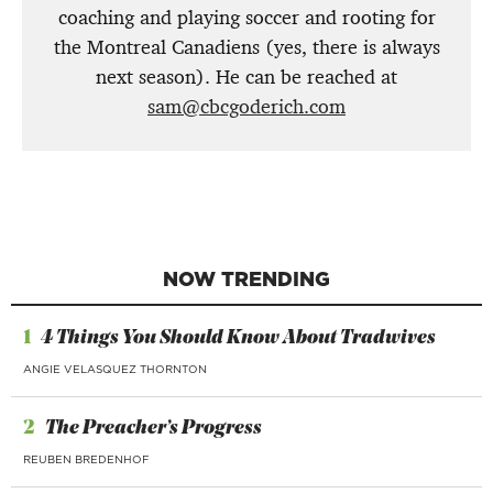
coaching and playing soccer and rooting for
the Montreal Canadiens (yes, there is always
next season). He can be reached at
sam@cbcgoderich.com
NOW TRENDING
1
4 Things You Should Know About Tradwives
ANGIE VELASQUEZ THORNTON
2
The Preacher’s Progress
REUBEN BREDENHOF