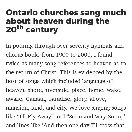
Ontario churches sang much
about heaven during the
th
20
century
In pouring through over seventy hymnals and
chorus books from 1900 to 2000, I found
twice as many song references to heaven as to
the return of Christ. This is evidenced by the
host of songs which included language of:
heaven, shore, riverside, place, home, wake,
awake, Canaan, paradise, glory, above,
mansion, land, and city. We love singing songs
like “I’ll Fly Away” and “Soon and Very Soon,”
and lines like “And then one day I’ll cross that