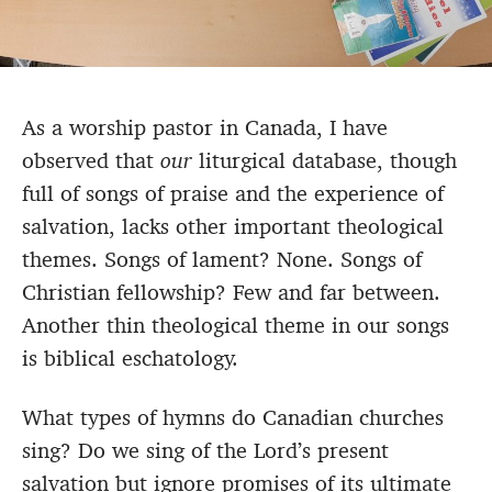
As a worship pastor in Canada, I have
observed that
our
liturgical database, though
full of songs of praise and the experience of
salvation, lacks other important theological
themes. Songs of lament? None. Songs of
Christian fellowship? Few and far between.
Another thin theological theme in our songs
is biblical eschatology.
What types of hymns do Canadian churches
sing? Do we sing of the Lord’s present
salvation but ignore promises of its ultimate