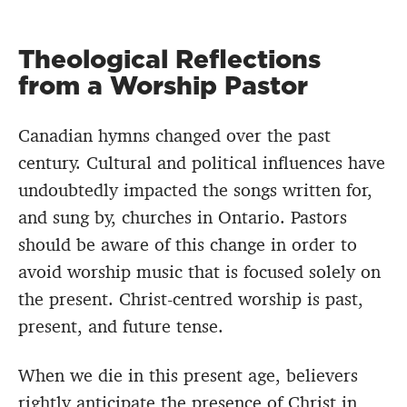
Theological Reflections
from a Worship Pastor
Canadian hymns changed over the past
century. Cultural and political influences have
undoubtedly impacted the songs written for,
and sung by, churches in Ontario. Pastors
should be aware of this change in order to
avoid worship music that is focused solely on
the present. Christ-centred worship is past,
present, and future tense.
When we die in this present age, believers
rightly anticipate the presence of Christ in