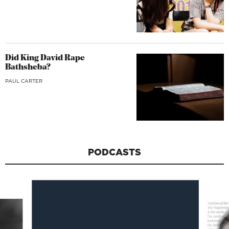
Did King David Rape
Bathsheba?
PAUL CARTER
PODCASTS