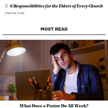
5
6 Responsibilities for the Elders of Every Church
DWAYNE CLINE
MOST READ
What Does a Pastor Do All Week?