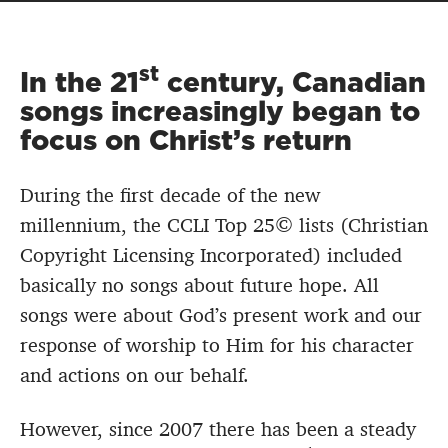
st
In the 21
century, Canadian
songs increasingly began to
focus on Christ’s return
During the first decade of the new
millennium, the CCLI Top 25© lists (Christian
Copyright Licensing Incorporated) included
basically no songs about future hope. All
songs were about God’s present work and our
response of worship to Him for his character
and actions on our behalf.
However, since 2007 there has been a steady