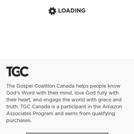
LOADING
The Gospel Coalition Canada helps people know
God's Word with their mind, love God fully with
their heart, and engage the world with grace and
truth. TGC Canada is a participant in the Amazon
Associates Program and earns from qualifying
purchases.