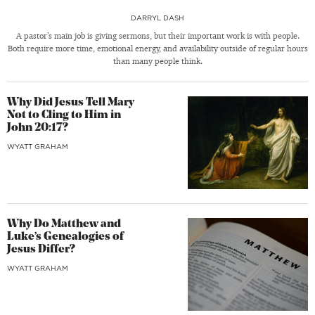
DARRYL DASH
A pastor’s main job is giving sermons, but their important work is with people.
Both require more time, emotional energy, and availability outside of regular hours
than many people think.
Why Did Jesus Tell Mary
Not to Cling to Him in
John 20:17?
WYATT GRAHAM
Why Do Matthew and
Luke’s Genealogies of
Jesus Differ?
WYATT GRAHAM