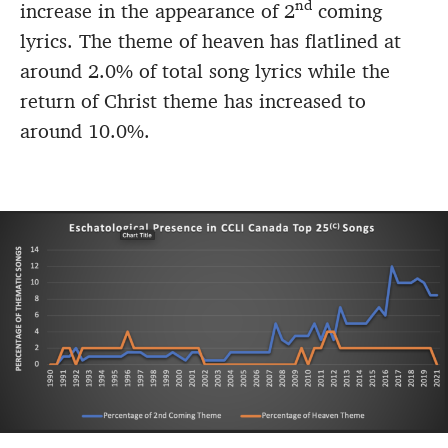
nd
increase in the appearance of 2
coming
lyrics. The theme of heaven has flatlined at
around 2.0% of total song lyrics while the
return of Christ theme has increased to
around 10.0%.