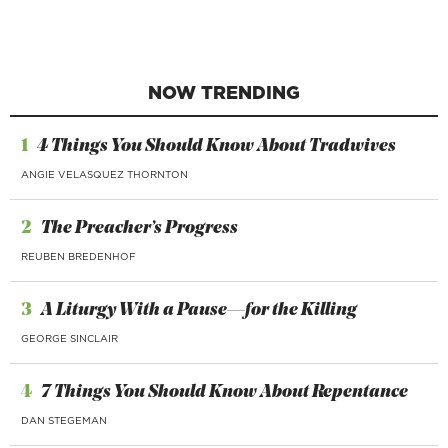
NOW TRENDING
1
4 Things You Should Know About Tradwives
ANGIE VELASQUEZ THORNTON
2
The Preacher’s Progress
REUBEN BREDENHOF
3
A Liturgy With a Pause—for the Killing
GEORGE SINCLAIR
4
7 Things You Should Know About Repentance
DAN STEGEMAN