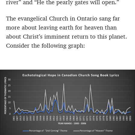
river” and “He the pearly gates will open.”
The evangelical Church in Ontario sang far
more about leaving earth for heaven than
about Christ’s imminent return to this planet.
Consider the following graph: