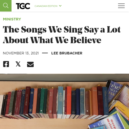
CANADIAN EDITION
MINISTRY
The Songs We Sing Say a Lot
About What We Believe
|
NOVEMBER 13, 2021
LEE BRUBACHER