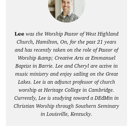
Lee
was the Worship Pastor of West Highland
Church, Hamilton, On, for the past 21 years
and has recently taken on the role of Pastor of
Worship &amp; Creative Arts at Emmanuel
Baptist in Barrie. Lee and Cheryl are active in
music ministry and enjoy sailing on the Great
Lakes. Lee is an adjunct professor of church
worship at Heritage College in Cambridge.
Currently, Lee is studying toward a DEdMin in
Christian Worship through Southern Seminary
in Louisville, Kentucky.