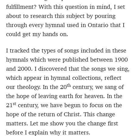
fulfillment? With this question in mind, I set
about to research this subject by pouring
through every hymnal used in Ontario that I
could get my hands on.
I tracked the types of songs included in these
hymnals which were published between 1900
and 2000. I discovered that the songs we sing,
which appear in hymnal collections, reflect
th
our theology. In the 20
century, we sang of
the hope of leaving earth for heaven. In the
st
21
century, we have begun to focus on the
hope of the return of Christ. This change
matters. Let me show you the change first
before I explain why it matters.