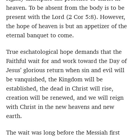
heaven. To be absent from the body is to be
present with the Lord (2 Cor 5:8). However,
the hope of heaven is but an appetizer of the
eternal banquet to come.
True eschatological hope demands that the
Faithful wait for and work toward the Day of
Jesus’ glorious return when sin and evil will
be vanquished, the Kingdom will be
established, the dead in Christ will rise,
creation will be renewed, and we will reign
with Christ in the new heavens and new
earth.
The wait was long before the Messiah first