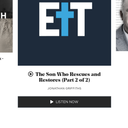
 •
The Son Who Rescues and
Restores (Part 2 of 2)
JONATHAN GRIFFITHS
LISTEN NOW