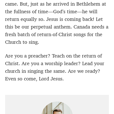
came. But, just as he arrived in Bethlehem at
the fullness of time—God’s time—he will
return equally so. Jesus is coming back! Let
this be our perpetual anthem. Canada needs a
fresh batch of return-of-Christ songs for the
Church to sing.
Are you a preacher? Teach on the return of
Christ. Are you a worship leader? Lead your
church in singing the same. Are we ready?
Even so come, Lord Jesus.