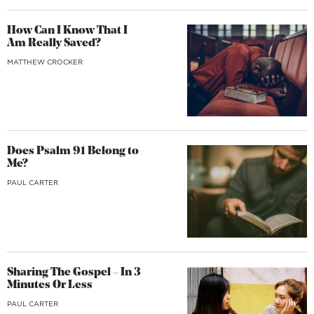
How Can I Know That I
Am Really Saved?
MATTHEW CROCKER
Does Psalm 91 Belong to
Me?
PAUL CARTER
Sharing The Gospel – In 3
Minutes Or Less
PAUL CARTER