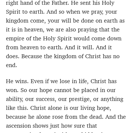
right hand of the Father. He sent his Holy
Spirit to earth. And so when we pray, your
kingdom come, your will be done on earth as
it is in heaven, we are also praying that the
empire of the Holy Spirit would come down
from heaven to earth. And it will. And it
does. Because the kingdom of Christ has no
end.
He wins. Even if we lose in life, Christ has
won. So our hope cannot be placed in our
ability, our success, our prestige, or anything
like this. Christ alone is our living hope,
because he alone rose from the dead. And the
ascension shows just how sure that