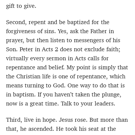
gift to give.
Second, repent and be baptized for the
forgiveness of sins. Yes, ask the Father in
prayer, but then listen to messengers of his
Son. Peter in Acts 2 does not exclude faith;
virtually every sermon in Acts calls for
repentance and belief. My point is simply that
the Christian life is one of repentance, which
means turning to God. One way to do that is
in baptism. If you haven’t taken the plunge,
now is a great time. Talk to your leaders.
Third, live in hope. Jesus rose. But more than
that, he ascended. He took his seat at the