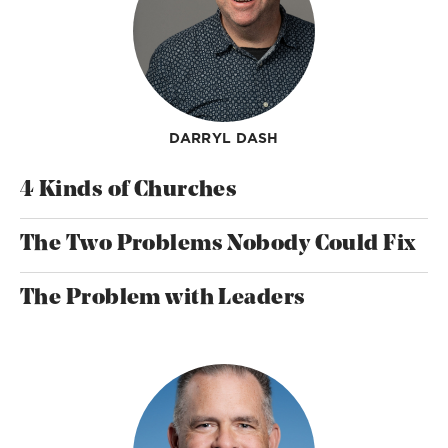
DARRYL DASH
4 Kinds of Churches
The Two Problems Nobody Could Fix
The Problem with Leaders