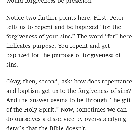
would forgiveness be preached.
Notice two further points here. First, Peter
tells us to repent and be baptized “for the
forgiveness of your sins.” The word “for” here
indicates purpose. You repent and get
baptized for the purpose of forgiveness of
sins.
Okay, then, second, ask: how does repentance
and baptism get us to the forgiveness of sins?
And the answer seems to be through “the gift
of the Holy Spirit.” Now, sometimes we can
do ourselves a disservice by over-specifying
details that the Bible doesn’t.