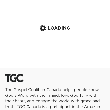
LOADING
The Gospel Coalition Canada helps people know
God's Word with their mind, love God fully with
their heart, and engage the world with grace and
truth. TGC Canada is a participant in the Amazon