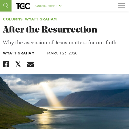
CANADIAN EDITION
COLUMNS
: WYATT GRAHAM
After the Resurrection
Why the ascension of Jesus matters for our faith
|
WYATT GRAHAM
MARCH 23, 2026