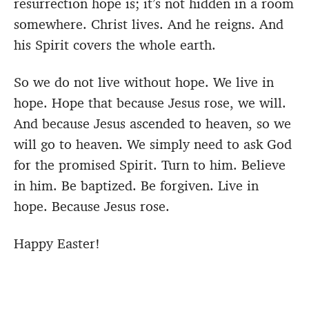
resurrection hope is; it’s not hidden in a room
somewhere. Christ lives. And he reigns. And
his Spirit covers the whole earth.
So we do not live without hope. We live in
hope. Hope that because Jesus rose, we will.
And because Jesus ascended to heaven, so we
will go to heaven. We simply need to ask God
for the promised Spirit. Turn to him. Believe
in him. Be baptized. Be forgiven. Live in
hope. Because Jesus rose.
Happy Easter!