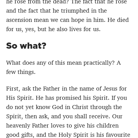
he rose from the dead? The fact that he rose
and the fact that he triumphed in the
ascension mean we can hope in him. He died
for us, yes, but he also lives for us.
So what?
What does any of this mean practically? A
few things.
First, ask the Father in the name of Jesus for
His Spirit. He has promised his Spirit. If you
do not yet know God in Christ through the
Spirit, then ask, and you shall receive. Our
heavenly Father loves to give his children
good gifts, and the Holy Spirit is his favourite