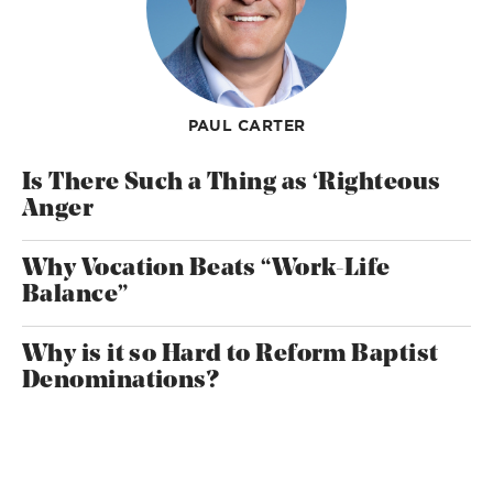
PAUL CARTER
Is There Such a Thing as ‘Righteous
Anger
Why Vocation Beats “Work-Life
Balance”
Why is it so Hard to Reform Baptist
Denominations?