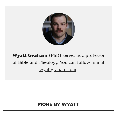
Wyatt Graham
(PhD) serves as a professor
of Bible and Theology. You can follow him at
wyattgraham.com
.
MORE BY WYATT