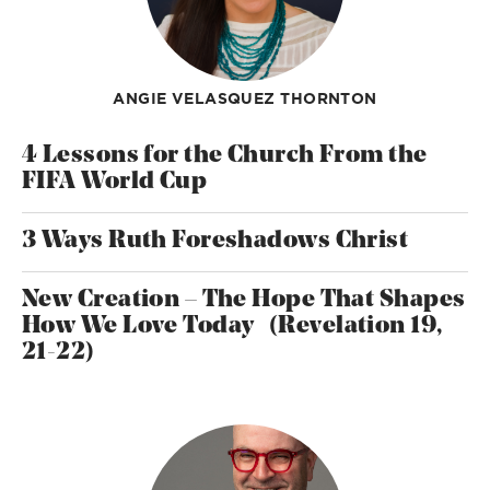
ANGIE VELASQUEZ THORNTON
4 Lessons for the Church From the
FIFA World Cup
3 Ways Ruth Foreshadows Christ
New Creation – The Hope That Shapes
How We Love Today (Revelation 19,
21-22)