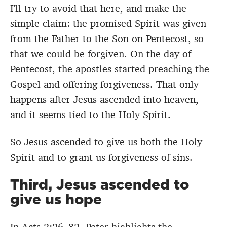
I’ll try to avoid that here, and make the
simple claim: the promised Spirit was given
from the Father to the Son on Pentecost, so
that we could be forgiven. On the day of
Pentecost, the apostles started preaching the
Gospel and offering forgiveness. That only
happens after Jesus ascended into heaven,
and it seems tied to the Holy Spirit.
So Jesus ascended to give us both the Holy
Spirit and to grant us forgiveness of sins.
Third, Jesus ascended to
give us hope