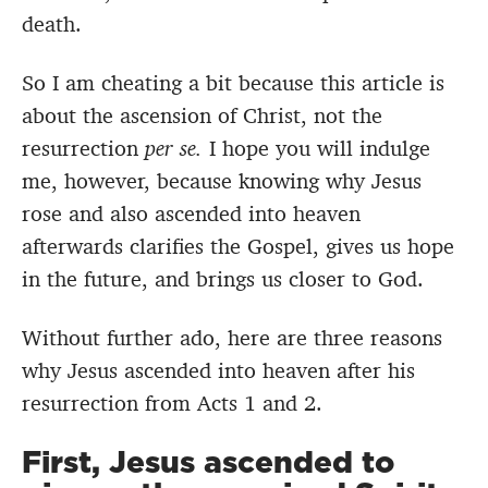
death.
So I am cheating a bit because this article is
about the ascension of Christ, not the
resurrection
per se.
I hope you will indulge
me, however, because knowing why Jesus
rose and also ascended into heaven
afterwards clarifies the Gospel, gives us hope
in the future, and brings us closer to God.
Without further ado, here are three reasons
why Jesus ascended into heaven after his
resurrection from Acts 1 and 2.
First, Jesus ascended to