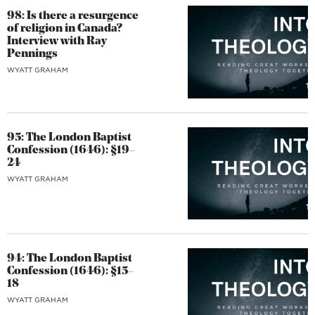
98: Is there a resurgence
of religion in Canada?
Interview with Ray
Pennings
WYATT GRAHAM
95: The London Baptist
Confession (1646): §19–
24
WYATT GRAHAM
94: The London Baptist
Confession (1646): §15–
18
WYATT GRAHAM