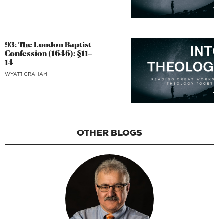
93: The London Baptist
Confession (1646): §11–
14
WYATT GRAHAM
OTHER BLOGS