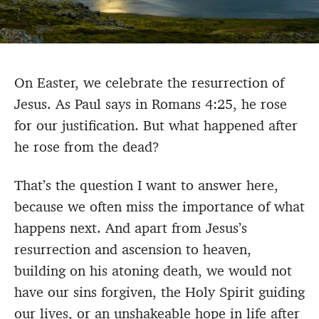
On Easter, we celebrate the resurrection of
Jesus. As Paul says in Romans 4:25, he rose
for our justification. But what happened after
he rose from the dead?
That’s the question I want to answer here,
because we often miss the importance of what
happens next. And apart from Jesus’s
resurrection and ascension to heaven,
building on his atoning death, we would not
have our sins forgiven, the Holy Spirit guiding
our lives, or an unshakeable hope in life after