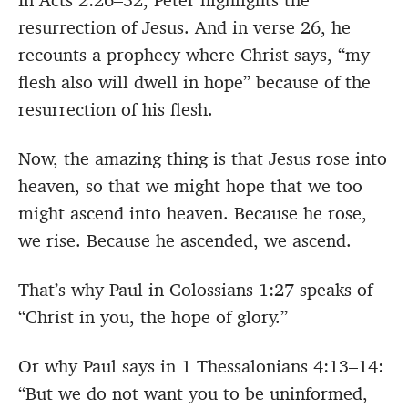
In Acts 2:26–32, Peter highlights the
resurrection of Jesus. And in verse 26, he
recounts a prophecy where Christ says, “my
flesh also will dwell in hope” because of the
resurrection of his flesh.
Now, the amazing thing is that Jesus rose into
heaven, so that we might hope that we too
might ascend into heaven. Because he rose,
we rise. Because he ascended, we ascend.
That’s why Paul in Colossians 1:27 speaks of
“Christ in you, the hope of glory.”
Or why Paul says in 1 Thessalonians 4:13–14:
“But we do not want you to be uninformed,