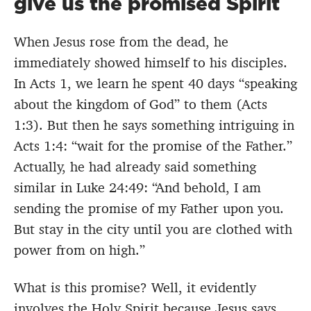
give us the promised Spirit
When Jesus rose from the dead, he
immediately showed himself to his disciples.
In Acts 1, we learn he spent 40 days “speaking
about the kingdom of God” to them (Acts
1:3). But then he says something intriguing in
Acts 1:4: “wait for the promise of the Father.”
Actually, he had already said something
similar in Luke 24:49: “And behold, I am
sending the promise of my Father upon you.
But stay in the city until you are clothed with
power from on high.”
What is this promise? Well, it evidently
involves the Holy Spirit because Jesus says