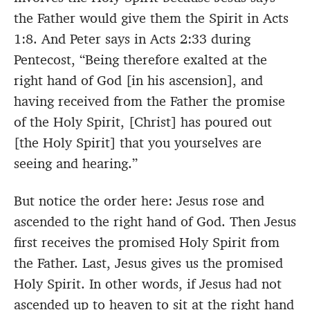
the Father would give them the Spirit in Acts
1:8. And Peter says in Acts 2:33 during
Pentecost, “Being therefore exalted at the
right hand of God [in his ascension], and
having received from the Father the promise
of the Holy Spirit, [Christ] has poured out
[the Holy Spirit] that you yourselves are
seeing and hearing.”
But notice the order here: Jesus rose and
ascended to the right hand of God. Then Jesus
first receives the promised Holy Spirit from
the Father. Last, Jesus gives us the promised
Holy Spirit. In other words, if Jesus had not
ascended up to heaven to sit at the right hand