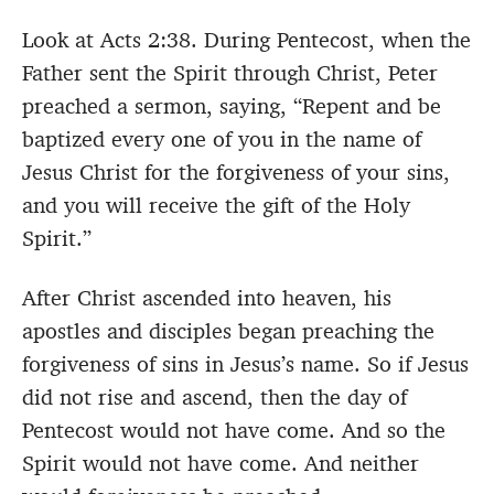
Look at Acts 2:38. During Pentecost, when the
Father sent the Spirit through Christ, Peter
preached a sermon, saying, “Repent and be
baptized every one of you in the name of
Jesus Christ for the forgiveness of your sins,
and you will receive the gift of the Holy
Spirit.”
After Christ ascended into heaven, his
apostles and disciples began preaching the
forgiveness of sins in Jesus’s name. So if Jesus
did not rise and ascend, then the day of
Pentecost would not have come. And so the
Spirit would not have come. And neither