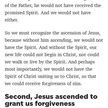
of the Father, he would not have received the
promised Spirit. And we would not have
either.
So we must recognize the ascension of Jesus,
because without him ascending, we would not
have the Spirit. And without the Spirit, our
new life could not begin in Christ, nor could
we walk or live by the Spirit. And perhaps
most importantly, we would not have the
Spirit of Christ uniting us to Christ, so that
we could receive forgiveness of sins.
Second, Jesus ascended to
grant us forgiveness