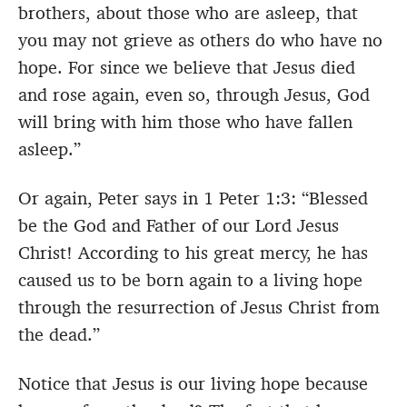
brothers, about those who are asleep, that
you may not grieve as others do who have no
hope. For since we believe that Jesus died
and rose again, even so, through Jesus, God
will bring with him those who have fallen
asleep.”
Or again, Peter says in 1 Peter 1:3: “Blessed
be the God and Father of our Lord Jesus
Christ! According to his great mercy, he has
caused us to be born again to a living hope
through the resurrection of Jesus Christ from
the dead.”
Notice that Jesus is our living hope because