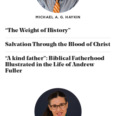
MICHAEL A. G. HAYKIN
“The Weight of History”
Salvation Through the Blood of Christ
“A kind father”: Biblical Fatherhood
Illustrated in the Life of Andrew
Fuller