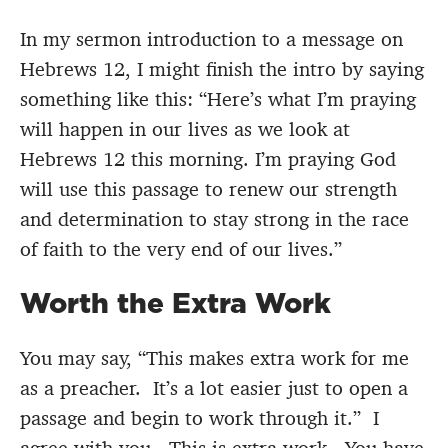
In my sermon introduction to a message on
Hebrews 12, I might finish the intro by saying
something like this: “Here’s what I’m praying
will happen in our lives as we look at
Hebrews 12 this morning. I’m praying God
will use this passage to renew our strength
and determination to stay strong in the race
of faith to the very end of our lives.”
Worth the Extra Work
You may say, “This makes extra work for me
as a preacher. It’s a lot easier just to open a
passage and begin to work through it.” I