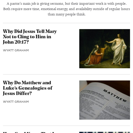
A pastor’s main job is giving sermons, but their important work is with people.
Both require more time, emotional energy, and availability outside of regular hours
than many people think.
Why Did Jesus Tell Mary
Not to Cling to Him in
John 20:17?
WYATT GRAHAM
Why Do Matthew and
Luke’s Genealogies of
Jesus Differ?
WYATT GRAHAM