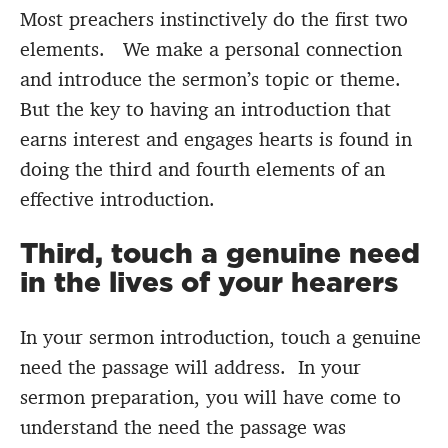
Most preachers instinctively do the first two
elements. We make a personal connection
and introduce the sermon’s topic or theme.
But the key to having an introduction that
earns interest and engages hearts is found in
doing the third and fourth elements of an
effective introduction.
Third, touch a genuine need
in the lives of your hearers
In your sermon introduction, touch a genuine
need the passage will address. In your
sermon preparation, you will have come to
understand the need the passage was