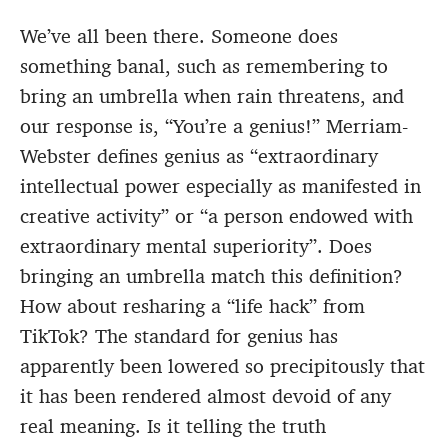
We’ve all been there. Someone does
something banal, such as remembering to
bring an umbrella when rain threatens, and
our response is, “You’re a genius!” Merriam-
Webster defines genius as “extraordinary
intellectual power especially as manifested in
creative activity” or “a person endowed with
extraordinary mental superiority”. Does
bringing an umbrella match this definition?
How about resharing a “life hack” from
TikTok? The standard for genius has
apparently been lowered so precipitously that
it has been rendered almost devoid of any
real meaning. Is it telling the truth