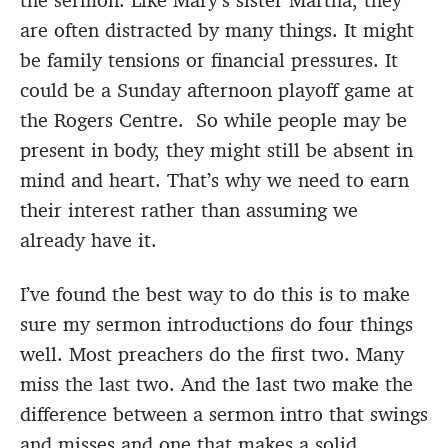
the sermon. Like Mary’s sister Martha, they
are often distracted by many things. It might
be family tensions or financial pressures. It
could be a Sunday afternoon playoff game at
the Rogers Centre. So while people may be
present in body, they might still be absent in
mind and heart. That’s why we need to earn
their interest rather than assuming we
already have it.
I’ve found the best way to do this is to make
sure my sermon introductions do four things
well. Most preachers do the first two. Many
miss the last two. And the last two make the
difference between a sermon intro that swings
and misses and one that makes a solid