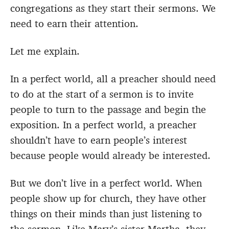
congregations as they start their sermons. We
need to earn their attention.
Let me explain.
In a perfect world, all a preacher should need
to do at the start of a sermon is to invite
people to turn to the passage and begin the
exposition. In a perfect world, a preacher
shouldn’t have to earn people’s interest
because people would already be interested.
But we don’t live in a perfect world. When
people show up for church, they have other
things on their minds than just listening to