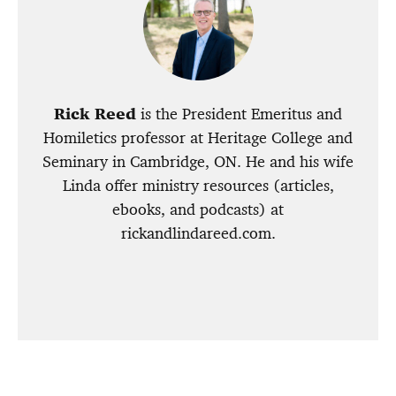
Rick Reed
is the President Emeritus and
Homiletics professor at Heritage College and
Seminary in Cambridge, ON. He and his wife
Linda offer ministry resources (articles,
ebooks, and podcasts) at
rickandlindareed.com.