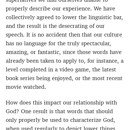
properly describe our experience. We have
collectively agreed to lower the linguistic bar,
and the result is the desecrating of our
speech. It is no accident then that our culture
has no language for the truly spectacular,
amazing, or fantastic, since those words have
already been taken to apply to, for instance, a
level completed in a video game, the latest
book series being enjoyed, or the most recent
movie watched.
How does this impact our relationship with
God? One result is that words that should
only properly be used to characterize God,
when used regularly to depict lower things,