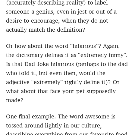
(accurately describing reality) to label
someone a genius, even in jest or out of a
desire to encourage, when they do not
actually match the definition?
Or how about the word “hilarious”? Again,
the dictionary defines it as “extremely funny”.
Is that Dad Joke hilarious (perhaps to the dad
who told it, but even then, would the
adjective “extremely” rightly define it)? Or
what about that face your pet supposedly
made?
One final example. The word awesome is
tossed around lightly in our culture,
describing everything from our favourite food