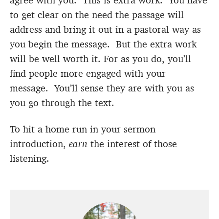
agree with you. This is extra work. You have
to get clear on the need the passage will
address and bring it out in a pastoral way as
you begin the message. But the extra work
will be well worth it. For as you do, you’ll
find people more engaged with your
message. You’ll sense they are with you as
you go through the text.
To hit a home run in your sermon
introduction,
earn
the interest of those
listening.