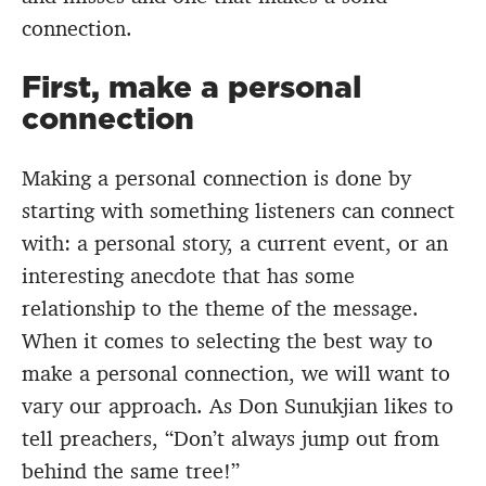
connection.
First, make a personal
connection
Making a personal connection is done by
starting with something listeners can connect
with: a personal story, a current event, or an
interesting anecdote that has some
relationship to the theme of the message.
When it comes to selecting the best way to
make a personal connection, we will want to
vary our approach. As Don Sunukjian likes to
tell preachers, “Don’t always jump out from
behind the same tree!”