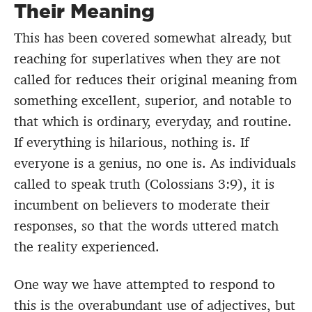
Their Meaning
This has been covered somewhat already, but
reaching for superlatives when they are not
called for reduces their original meaning from
something excellent, superior, and notable to
that which is ordinary, everyday, and routine.
If everything is hilarious, nothing is. If
everyone is a genius, no one is. As individuals
called to speak truth (Colossians 3:9), it is
incumbent on believers to moderate their
responses, so that the words uttered match
the reality experienced.
One way we have attempted to respond to
this is the overabundant use of adjectives, but