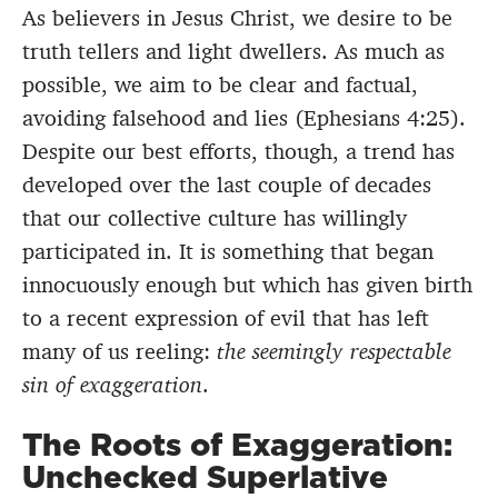
As believers in Jesus Christ, we desire to be
truth tellers and light dwellers. As much as
possible, we aim to be clear and factual,
avoiding falsehood and lies (Ephesians 4:25).
Despite our best efforts, though, a trend has
developed over the last couple of decades
that our collective culture has willingly
participated in. It is something that began
innocuously enough but which has given birth
to a recent expression of evil that has left
many of us reeling:
the seemingly respectable
sin of exaggeration
.
The Roots of Exaggeration:
Unchecked Superlative