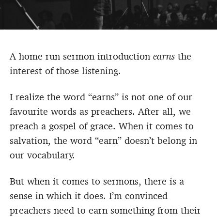
A home run sermon introduction
earns
the
interest of those listening.
I realize the word “earns” is not one of our
favourite words as preachers. After all, we
preach a gospel of grace. When it comes to
salvation, the word “earn” doesn’t belong in
our vocabulary.
But when it comes to sermons, there is a
sense in which it does. I’m convinced
preachers need to earn something from their