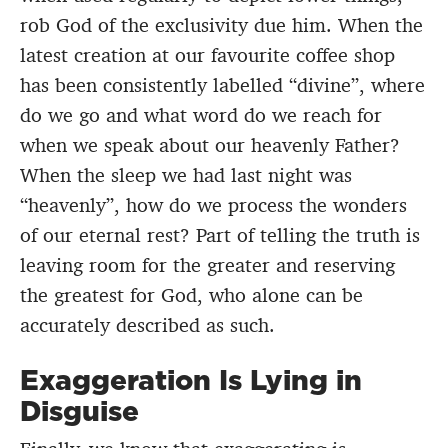
rob God of the exclusivity due him. When the
latest creation at our favourite coffee shop
has been consistently labelled “divine”, where
do we go and what word do we reach for
when we speak about our heavenly Father?
When the sleep we had last night was
“heavenly”, how do we process the wonders
of our eternal rest? Part of telling the truth is
leaving room for the greater and reserving
the greatest for God, who alone can be
accurately described as such.
Exaggeration Is Lying in
Disguise