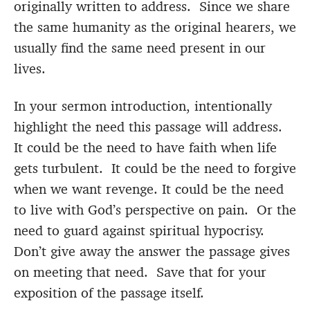
originally written to address. Since we share
the same humanity as the original hearers, we
usually find the same need present in our
lives.
In your sermon introduction, intentionally
highlight the need this passage will address.
It could be the need to have faith when life
gets turbulent. It could be the need to forgive
when we want revenge. It could be the need
to live with God’s perspective on pain. Or the
need to guard against spiritual hypocrisy.
Don’t give away the answer the passage gives
on meeting that need. Save that for your
exposition of the passage itself.