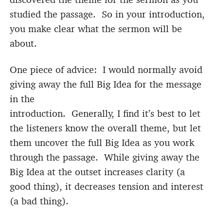
studied the passage. So in your introduction,
you make clear what the sermon will be
about.
One piece of advice: I would normally avoid
giving away the full Big Idea for the message
in the
introduction. Generally, I find it’s best to let
the listeners know the overall theme, but let
them uncover the full Big Idea as you work
through the passage. While giving away the
Big Idea at the outset increases clarity (a
good thing), it decreases tension and interest
(a bad thing).