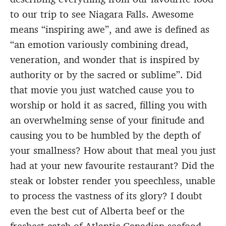
to our trip to see Niagara Falls. Awesome
means “inspiring awe”, and awe is defined as
“an emotion variously combining dread,
veneration, and wonder that is inspired by
authority or by the sacred or sublime”. Did
that movie you just watched cause you to
worship or hold it as sacred, filling you with
an overwhelming sense of your finitude and
causing you to be humbled by the depth of
your smallness? How about that meal you just
had at your new favourite restaurant? Did the
steak or lobster render you speechless, unable
to process the vastness of its glory? I doubt
even the best cut of Alberta beef or the