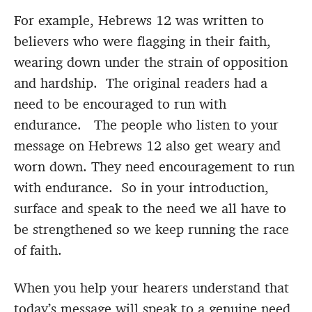
For example, Hebrews 12 was written to
believers who were flagging in their faith,
wearing down under the strain of opposition
and hardship. The original readers had a
need to be encouraged to run with
endurance. The people who listen to your
message on Hebrews 12 also get weary and
worn down. They need encouragement to run
with endurance. So in your introduction,
surface and speak to the need we all have to
be strengthened so we keep running the race
of faith.
When you help your hearers understand that
today’s message will speak to a genuine need