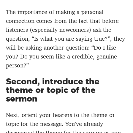
The importance of making a personal
connection comes from the fact that before
listeners (especially newcomers) ask the
question, “Is what you are saying true?”, they
will be asking another question: “Do I like
you? Do you seem like a credible, genuine
person?”
Second, introduce the
theme or topic of the
sermon
Next, orient your hearers to the theme or
topic for the message. You’ve already
discovered the theme for the sermon as you