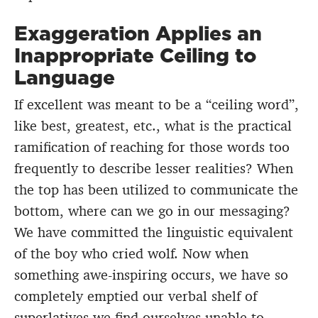
Exaggeration Applies an
Inappropriate Ceiling to
Language
If excellent was meant to be a “ceiling word”,
like best, greatest, etc., what is the practical
ramification of reaching for those words too
frequently to describe lesser realities? When
the top has been utilized to communicate the
bottom, where can we go in our messaging?
We have committed the linguistic equivalent
of the boy who cried wolf. Now when
something awe-inspiring occurs, we have so
completely emptied our verbal shelf of
superlatives we find ourselves unable to