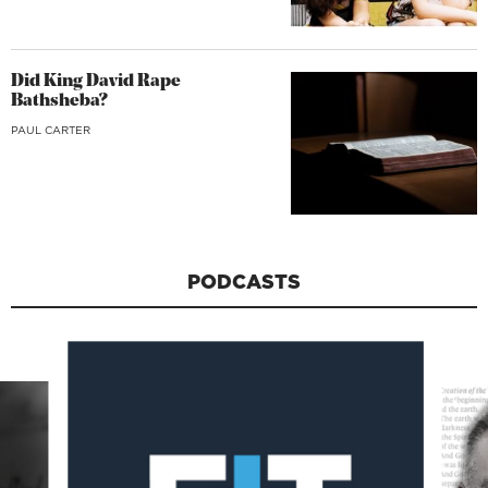
Did King David Rape
Bathsheba?
PAUL CARTER
PODCASTS