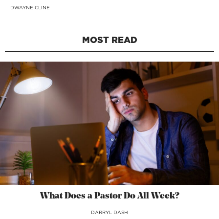
DWAYNE CLINE
MOST READ
What Does a Pastor Do All Week?
DARRYL DASH