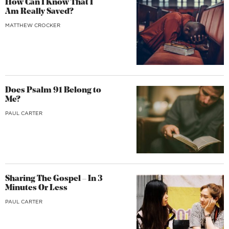
How Can I Know That I
Am Really Saved?
MATTHEW CROCKER
Does Psalm 91 Belong to
Me?
PAUL CARTER
Sharing The Gospel – In 3
Minutes Or Less
PAUL CARTER