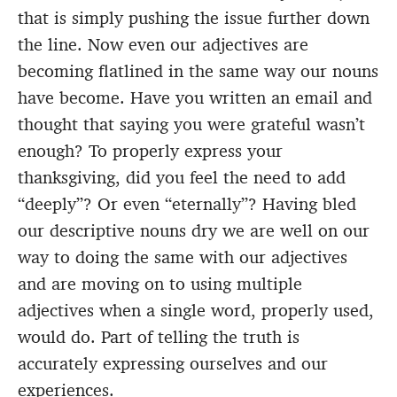
that is simply pushing the issue further down
the line. Now even our adjectives are
becoming flatlined in the same way our nouns
have become. Have you written an email and
thought that saying you were grateful wasn’t
enough? To properly express your
thanksgiving, did you feel the need to add
“deeply”? Or even “eternally”? Having bled
our descriptive nouns dry we are well on our
way to doing the same with our adjectives
and are moving on to using multiple
adjectives when a single word, properly used,
would do. Part of telling the truth is
accurately expressing ourselves and our
experiences.