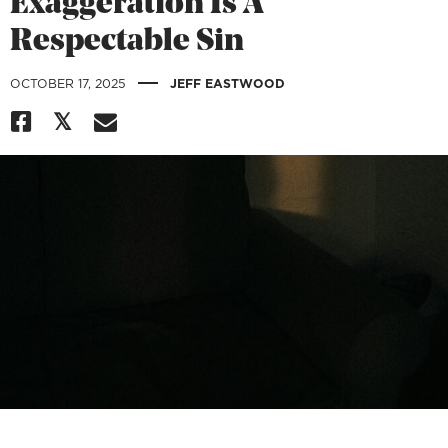
Exaggeration Is A
Respectable Sin
|
OCTOBER 17, 2025
JEFF EASTWOOD