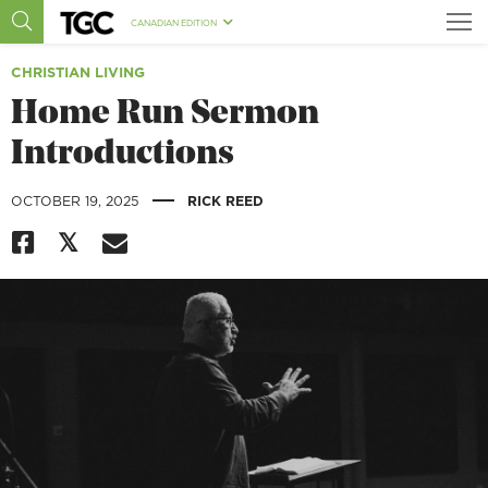
CANADIAN EDITION
CHRISTIAN LIVING
Home Run Sermon
Introductions
|
OCTOBER 19, 2025
RICK REED