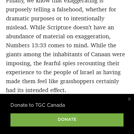
Finally, we know that exaggerating is
purposely telling a falsehood, whether for
dramatic purposes or to intentionally
mislead. While Scripture doesn’t have an
abundance of material on exaggeration,
Numbers 13:33 comes to mind. While the
giants among the inhabitants of Canaan were
imposing, the fearful spies recounting their
experience to the people of Israel as having
made them feel like grasshoppers certainly
had its intended effect.
Donate to TGC Canada
Exaggerating per se may not be directly
addressed much, but perjury is, as in Exodus
DONATE
20:16 and 1 Timothy 1:10. Perjury has
become so common in our society we may