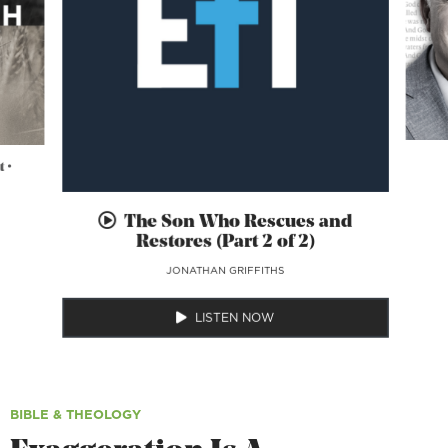
 •
The Son Who Rescues and
Restores (Part 2 of 2)
JONATHAN GRIFFITHS
LISTEN NOW
BIBLE & THEOLOGY