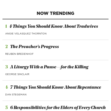
NOW TRENDING
1
4 Things You Should Know About Tradwives
ANGIE VELASQUEZ THORNTON
2
The Preacher’s Progress
REUBEN BREDENHOF
3
A Liturgy With a Pause—for the Killing
GEORGE SINCLAIR
4
7 Things You Should Know About Repentance
DAN STEGEMAN
5
6 Responsibilities for the Elders of Every Church