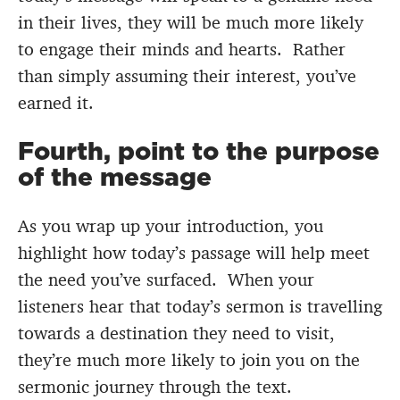
in their lives, they will be much more likely
to engage their minds and hearts. Rather
than simply assuming their interest, you’ve
earned it.
Fourth, point to the purpose
of the message
As you wrap up your introduction, you
highlight how today’s passage will help meet
the need you’ve surfaced. When your
listeners hear that today’s sermon is travelling
towards a destination they need to visit,
they’re much more likely to join you on the
sermonic journey through the text.