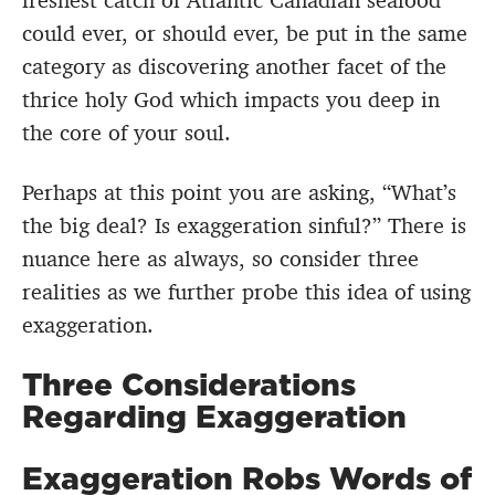
freshest catch of Atlantic Canadian seafood
could ever, or should ever, be put in the same
category as discovering another facet of the
thrice holy God which impacts you deep in
the core of your soul.
Perhaps at this point you are asking, “What’s
the big deal? Is exaggeration sinful?” There is
nuance here as always, so consider three
realities as we further probe this idea of using
exaggeration.
Three Considerations
Regarding Exaggeration
Exaggeration Robs Words of