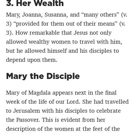
3.
Her Wealth
Mary, Joanna, Susanna, and “many others” (v.
3) “provided for them out of their means” (v.
3). How remarkable that Jesus not only
allowed wealthy women to travel with him,
but he allowed himself and his disciples to
depend upon them.
Mary the Disciple
Mary of Magdala appears next in the final
week of the life of our Lord. She had travelled
to Jerusalem with his disciples to celebrate
the Passover. This is evident from her
description of the women at the feet of the