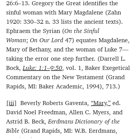
26:6–13. Gregory the Great identifies the
sinful woman with Mary Magdalene (Zahn
1920: 330–32 n. 33 lists the ancient texts).
Ephraem the Syrian (
On the Sinful
Woman
;
On Our Lord
47) equates Magdalene,
Mary of Bethany, and the woman of Luke 7—
taking the error one step further. (Darrell L.
Bock,
Luke: 1:1–9:50
, vol. 1, Baker Exegetical
Commentary on the New Testament (Grand
Rapids, MI: Baker Academic, 1994), 713.)
[iii]
Beverly Roberts Gaventa,
“Mary,”
ed.
David Noel Freedman, Allen C. Myers, and
Astrid B. Beck,
Eerdmans Dictionary of the
Bible
(Grand Rapids, MI: W.B. Eerdmans,