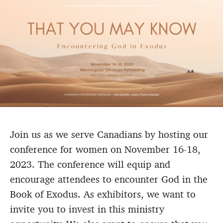
Join us as we serve Canadians by hosting our
conference for women on November 16-18,
2023. The conference will equip and
encourage attendees to encounter God in the
Book of Exodus. As exhibitors, we want to
invite you to invest in this ministry