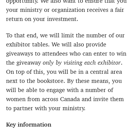
opportunity. We also want to ensure that you
your ministry or organization receives a fair
return on your investment.
To that end, we will limit the number of our
exhibitor tables. We will also provide
giveaways to attendees who can enter to win
the giveaway
only by visiting each exhibitor
.
On top of this, you will be in a central area
next to the bookstore. By these means, you
will be able to engage with a number of
women from across Canada and invite them
to partner with your ministry.
Key information