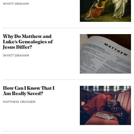
WYATT GRAHAM
Why Do Matthew and
Luke’s Genealogies of
Jesus Differ?
WYATT GRAHAM
How Can I Know That I
Am Really Saved?
MATTHEW CROCKER