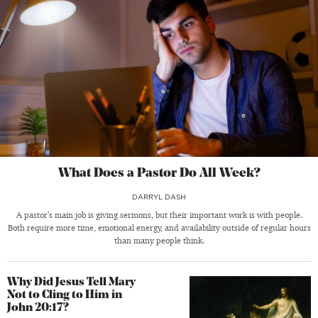
What Does a Pastor Do All Week?
DARRYL DASH
A pastor’s main job is giving sermons, but their important work is with people.
Both require more time, emotional energy, and availability outside of regular hours
than many people think.
Why Did Jesus Tell Mary
Not to Cling to Him in
John 20:17?