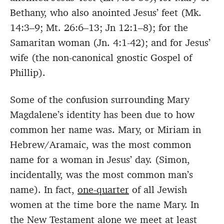
Bethany, who also anointed Jesus’ feet (Mk.
14:3–9; Mt. 26:6–13; Jn 12:1–8); for the
Samaritan woman (Jn. 4:1-42); and for Jesus’
wife (the non-canonical gnostic Gospel of
Phillip).
Some of the confusion surrounding Mary
Magdalene’s identity has been due to how
common her name was. Mary, or Miriam in
Hebrew/Aramaic, was the most common
name for a woman in Jesus’ day. (Simon,
incidentally, was the most common man’s
name). In fact,
one-quarter
of all Jewish
women at the time bore the name Mary. In
the New Testament alone we meet at least