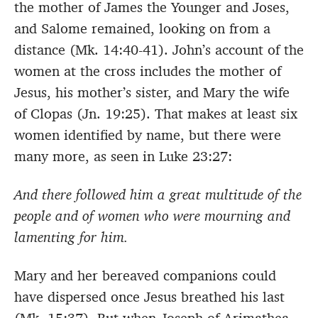
the mother of James the Younger and Joses,
and Salome remained, looking on from a
distance (Mk. 14:40-41). John’s account of the
women at the cross includes the mother of
Jesus, his mother’s sister, and Mary the wife
of Clopas (Jn. 19:25). That makes at least six
women identified by name, but there were
many more, as seen in Luke 23:27:
And there followed him a great multitude of the
people and of women who were mourning and
lamenting for him.
Mary and her bereaved companions could
have dispersed once Jesus breathed his last