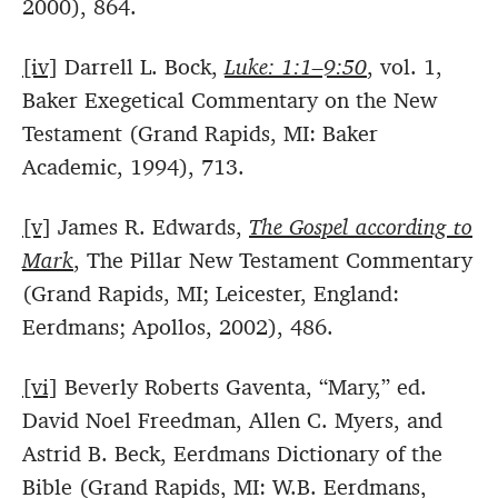
2000), 864.
[iv]
Darrell L. Bock,
Luke: 1:1–9:50
, vol. 1,
Baker Exegetical Commentary on the New
Testament (Grand Rapids, MI: Baker
Academic, 1994), 713.
[v]
James R. Edwards,
The Gospel according to
Mark
, The Pillar New Testament Commentary
(Grand Rapids, MI; Leicester, England:
Eerdmans; Apollos, 2002), 486.
[vi]
Beverly Roberts Gaventa, “Mary,” ed.
David Noel Freedman, Allen C. Myers, and
Astrid B. Beck, Eerdmans Dictionary of the
Bible (Grand Rapids, MI: W.B. Eerdmans,