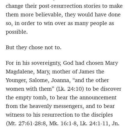
change their post-resurrection stories to make
them more believable, they would have done
so, in order to win over as many people as
possible.
But they chose not to.
For in his sovereignty, God had chosen Mary
Magdalene, Mary, mother of James the
Younger, Salome, Joanna, “and the other
women with them” (Lk. 24:10) to be discover
the empty tomb, to hear the announcement
from the heavenly messengers, and to bear
witness to his resurrection to the disciples
(Mt. 27:61-28:8, Mk. 16:1-8, Lk. 24:1-11, Jn.