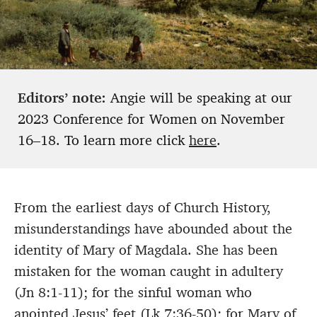
Editors’ note:
Angie will be speaking at our
2023 Conference for Women on November
16–18. To learn more click
here
.
From the earliest days of Church History,
misunderstandings have abounded about the
identity of Mary of Magdala. She has been
mistaken for the woman caught in adultery
(Jn 8:1-11); for the sinful woman who
anointed Jesus’ feet (Lk 7:36-50); for Mary of