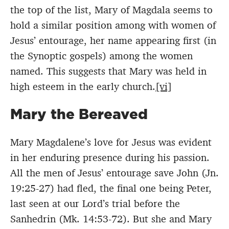
the top of the list, Mary of Magdala seems to
hold a similar position among with women of
Jesus’ entourage, her name appearing first (in
the Synoptic gospels) among the women
named. This suggests that Mary was held in
high esteem in the early church.
[vi]
Mary the Bereaved
Mary Magdalene’s love for Jesus was evident
in her enduring presence during his passion.
All the men of Jesus’ entourage save John (Jn.
19:25-27) had fled, the final one being Peter,
last seen at our Lord’s trial before the
Sanhedrin (Mk. 14:53-72). But she and Mary