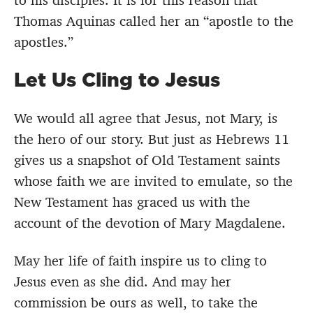
to his disciples. It is for this reason that
Thomas Aquinas called her an “apostle to the
apostles.”
Let Us Cling to Jesus
We would all agree that Jesus, not Mary, is
the hero of our story. But just as Hebrews 11
gives us a snapshot of Old Testament saints
whose faith we are invited to emulate, so the
New Testament has graced us with the
account of the devotion of Mary Magdalene.
May her life of faith inspire us to cling to
Jesus even as she did. And may her
commission be ours as well, to take the