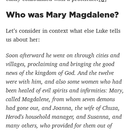
Who was Mary Magdalene?
Let’s consider in context what else Luke tells
us about her:
Soon afterward he went on through cities and
villages, proclaiming and bringing the good
news of the kingdom of God. And the twelve
were with him, and also some women who had
been healed of evil spirits and infirmities: Mary,
called Magdalene, from whom seven demons
had gone out, and Joanna, the wife of Chuza,
Herod’s household manager, and Susanna, and
many others, who provided for them out of