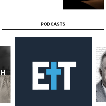
PODCASTS