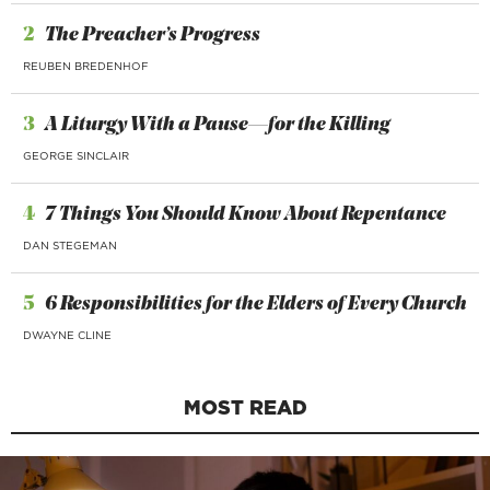
2
The Preacher’s Progress
REUBEN BREDENHOF
3
A Liturgy With a Pause—for the Killing
GEORGE SINCLAIR
4
7 Things You Should Know About Repentance
DAN STEGEMAN
5
6 Responsibilities for the Elders of Every Church
DWAYNE CLINE
MOST READ