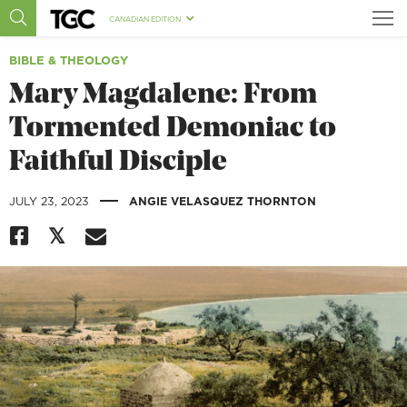
CANADIAN EDITION
BIBLE & THEOLOGY
Mary Magdalene: From
Tormented Demoniac to
Faithful Disciple
|
JULY 23, 2023
ANGIE VELASQUEZ THORNTON