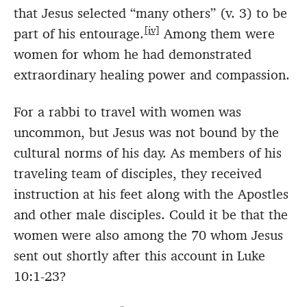
that Jesus selected “many others” (v. 3) to be
[iv]
part of his entourage.
Among them were
women for whom he had demonstrated
extraordinary healing power and compassion.
For a rabbi to travel with women was
uncommon, but Jesus was not bound by the
cultural norms of his day. As members of his
traveling team of disciples, they received
instruction at his feet along with the Apostles
and other male disciples. Could it be that the
women were also among the 70 whom Jesus
sent out shortly after this account in Luke
10:1-23?