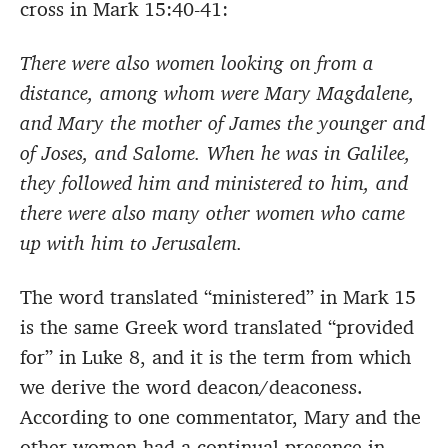
cross in Mark 15:40-41:
There were also women looking on from a
distance, among whom were Mary Magdalene,
and Mary the mother of James the younger and
of Joses, and Salome. When he was in Galilee,
they followed him and ministered to him, and
there were also many other women who came
up with him to Jerusalem.
The word translated “ministered” in Mark 15
is the same Greek word translated “provided
for” in Luke 8, and it is the term from which
we derive the word deacon/deaconess.
According to one commentator, Mary and the
other women had a continual presence in