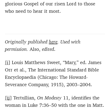
glorious Gospel of our risen Lord to those
who need to hear it most.
Originally published
here
. Used with
permission.
Also,
edited
.
[i]
Louis Matthews Sweet, “Mary,” ed. James
Orr et al., The International Standard Bible
Encyclopaedia (Chicago: The Howard-
Severance Company, 1915), 2003–2004.
[ii]
Tertullian,
On Modesty
11, identifies the
woman in Luke 7:36–50 with the one in Matt.