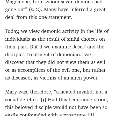
Magdalene, from whom seven demons had
gone out” (v. 2). Many have inferred a great
deal from this one statement.
Today, we view demonic activity in the life of
individuals as the result of sinful choices on
their part. But if we examine Jesus’ and the
disciples’ treatment of demoniacs, we
discover that they did not view them as evil
or as accomplices of the evil one, but rather
as diseased, as victims of an alien power.
Mary was, therefore, “a healed invalid, not a
social derelict.”
[i]
Had this been understood,
this beloved disciple would not have been so
easily confounded with a prostitute.
[ii]