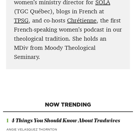
women’s ministry director for
SOLA
(TGC Québec), blogs in French at
TPSG
, and co-hosts
Chrétienne
, the first
French-speaking women’s podcast in our
theological tradition. She holds an
MDiv from Moody Theological
Seminary.
NOW TRENDING
1
4 Things You Should Know About Tradwives
ANGIE VELASQUEZ THORNTON