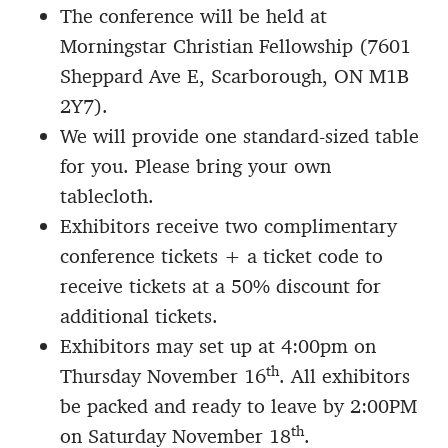
The conference will be held at
Morningstar Christian Fellowship (7601
Sheppard Ave E, Scarborough, ON M1B
2Y7).
We will provide one standard-sized table
for you. Please bring your own
tablecloth.
Exhibitors receive two complimentary
conference tickets + a ticket code to
receive tickets at a 50% discount for
additional tickets.
Exhibitors may set up at 4:00pm on
th
Thursday November 16
. All exhibitors
be packed and ready to leave by 2:00PM
th
on Saturday November 18
.