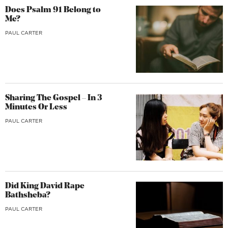
Does Psalm 91 Belong to
Me?
PAUL CARTER
Sharing The Gospel – In 3
Minutes Or Less
PAUL CARTER
Did King David Rape
Bathsheba?
PAUL CARTER