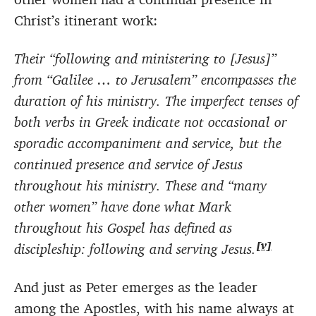
Christ’s itinerant work:
Their “following and ministering to [Jesus]”
from “Galilee … to Jerusalem” encompasses the
duration of his ministry. The imperfect tenses of
both verbs in Greek indicate not occasional or
sporadic accompaniment and service, but the
continued presence and service of Jesus
throughout his ministry. These and “many
other women” have done what Mark
throughout his Gospel has defined as
[v]
discipleship: following and serving Jesus.
And just as Peter emerges as the leader
among the Apostles, with his name always at