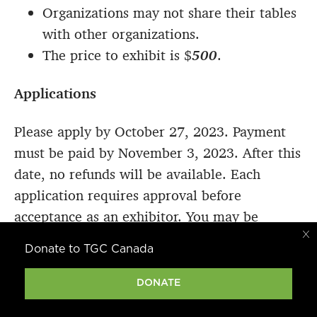
Organizations may not share their tables
with other organizations.
The price to exhibit is $
500
.
Applications
Please apply by October 27, 2023. Payment
must be paid by November 3, 2023. After this
date, no refunds will be available. Each
application requires approval before
acceptance as an exhibitor. You may be
contacted directly regarding your application.
Donate to TGC Canada
Exhibitors must accord with TGCC’s
DONATE
foundation documents and not be in any