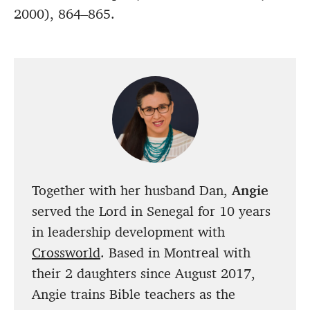
2000), 864–865.
Together with her husband Dan,
Angie
served the Lord in Senegal for 10 years
in leadership development with
Crossworld
. Based in Montreal with
their 2 daughters since August 2017,
Angie trains Bible teachers as the