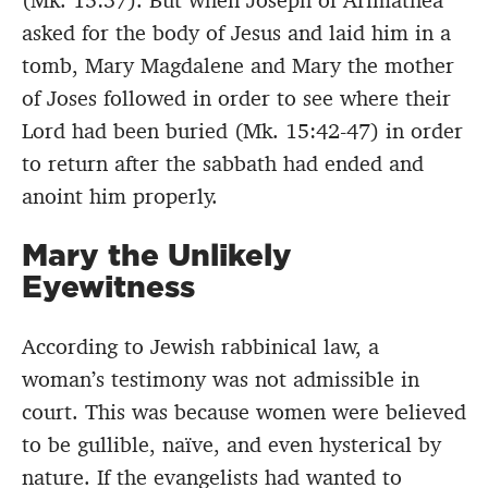
(Mk. 15:37). But when Joseph of Arimathea
asked for the body of Jesus and laid him in a
tomb, Mary Magdalene and Mary the mother
of Joses followed in order to see where their
Lord had been buried (Mk. 15:42-47) in order
to return after the sabbath had ended and
anoint him properly.
Mary the Unlikely
Eyewitness
According to Jewish rabbinical law, a
woman’s testimony was not admissible in
court. This was because women were believed
to be gullible, naïve, and even hysterical by
nature. If the evangelists had wanted to