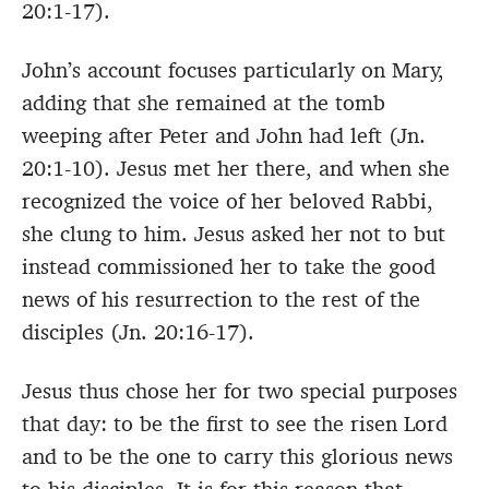
20:1-17).
John’s account focuses particularly on Mary,
adding that she remained at the tomb
weeping after Peter and John had left (Jn.
20:1-10). Jesus met her there, and when she
recognized the voice of her beloved Rabbi,
she clung to him. Jesus asked her not to but
instead commissioned her to take the good
news of his resurrection to the rest of the
disciples (Jn. 20:16-17).
Jesus thus chose her for two special purposes
that day: to be the first to see the risen Lord
and to be the one to carry this glorious news