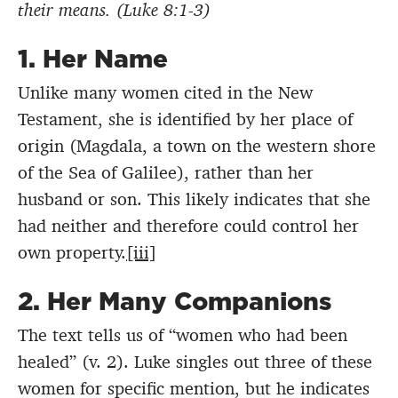
their means. (Luke 8:1-3)
1.
Her Name
Unlike many women cited in the New
Testament, she is identified by her place of
origin (Magdala, a town on the western shore
of the Sea of Galilee), rather than her
husband or son. This likely indicates that she
had neither and therefore could control her
own property.
[iii]
2.
Her Many Companions
The text tells us of “women who had been
healed” (v. 2). Luke singles out three of these
women for specific mention, but he indicates