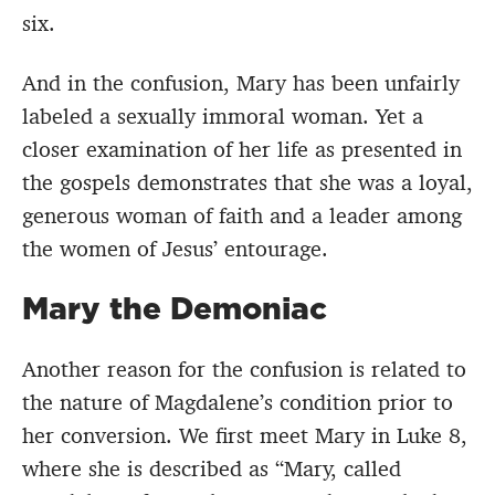
six.
And in the confusion, Mary has been unfairly
labeled a sexually immoral woman. Yet a
closer examination of her life as presented in
the gospels demonstrates that she was a loyal,
generous woman of faith and a leader among
the women of Jesus’ entourage.
Mary the Demoniac
Another reason for the confusion is related to
the nature of Magdalene’s condition prior to
her conversion. We first meet Mary in Luke 8,
where she is described as “Mary, called