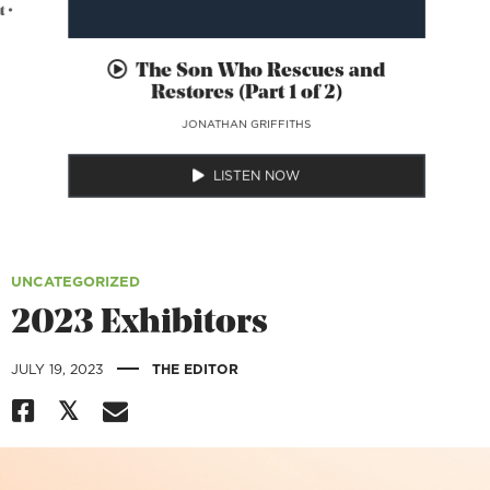
 •
The Son Who Rescues and
Restores (Part 1 of 2)
JONATHAN GRIFFITHS
LISTEN NOW
UNCATEGORIZED
2023 Exhibitors
|
JULY 19, 2023
THE EDITOR