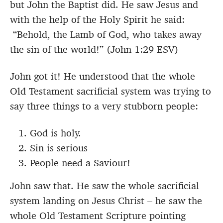
but John the Baptist did. He saw Jesus and
with the help of the Holy Spirit he said:
“Behold, the Lamb of God, who takes away
the sin of the world!” (John 1:29 ESV)
John got it! He understood that the whole
Old Testament sacrificial system was trying to
say three things to a very stubborn people:
God is holy.
Sin is serious
People need a Saviour!
John saw that. He saw the whole sacrificial
system landing on Jesus Christ – he saw the
whole Old Testament Scripture pointing