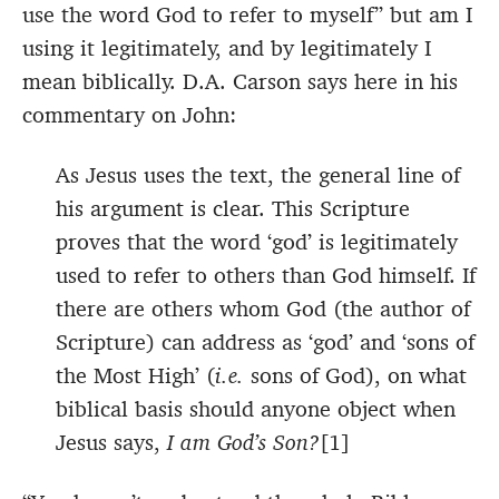
use the word God to refer to myself” but am I
using it legitimately, and by legitimately I
mean biblically. D.A. Carson says here in his
commentary on John:
As Jesus uses the text, the general line of
his argument is clear. This Scripture
proves that the word ‘god’ is legitimately
used to refer to others than God himself. If
there are others whom God (the author of
Scripture) can address as ‘god’ and ‘sons of
the Most High’ (
i.e.
sons of God), on what
biblical basis should anyone object when
Jesus says,
I am God’s Son?
[1]