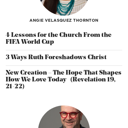
ANGIE VELASQUEZ THORNTON
4 Lessons for the Church From the
FIFA World Cup
3 Ways Ruth Foreshadows Christ
New Creation – The Hope That Shapes
How We Love Today (Revelation 19,
21-22)