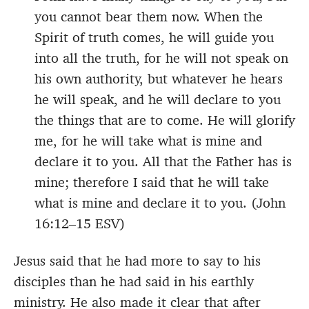
you cannot bear them now. When the
Spirit of truth comes, he will guide you
into all the truth, for he will not speak on
his own authority, but whatever he hears
he will speak, and he will declare to you
the things that are to come. He will glorify
me, for he will take what is mine and
declare it to you. All that the Father has is
mine; therefore I said that he will take
what is mine and declare it to you. (John
16:12–15 ESV)
Jesus said that he had more to say to his
disciples than he had said in his earthly
ministry. He also made it clear that after