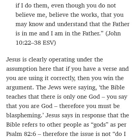
if I do them, even though you do not
believe me, believe the works, that you
may know and understand that the Father
is in me and I am in the Father.” (John
10:22–38 ESV)
Jesus is clearly operating under the
assumption here that if you have a verse and
you are using it correctly, then you win the
argument. The Jews were saying, ‘the Bible
teaches that there is only one God – you say
that you are God – therefore you must be
blaspheming.’ Jesus says in response that the
Bible refers to other people as “gods” as per
Psalm 82:6 – therefore the issue is not “do I