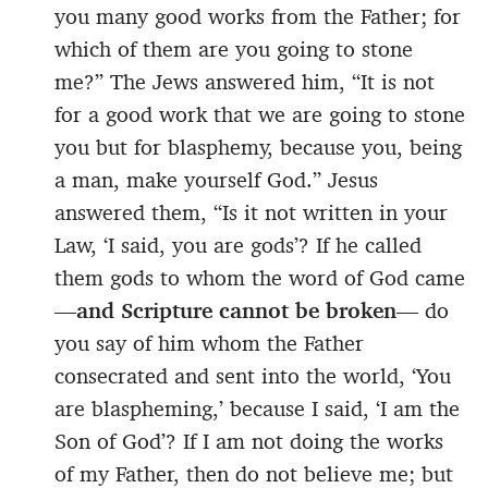
you many good works from the Father; for
which of them are you going to stone
me?” The Jews answered him, “It is not
for a good work that we are going to stone
you but for blasphemy, because you, being
a man, make yourself God.” Jesus
answered them, “Is it not written in your
Law, ‘I said, you are gods’? If he called
them gods to whom the word of God came
—
and Scripture cannot be broken
— do
you say of him whom the Father
consecrated and sent into the world, ‘You
are blaspheming,’ because I said, ‘I am the
Son of God’? If I am not doing the works
of my Father, then do not believe me; but