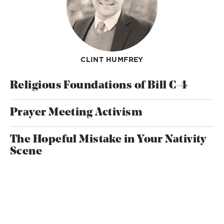
CLINT HUMFREY
Religious Foundations of Bill C-4
Prayer Meeting Activism
The Hopeful Mistake in Your Nativity
Scene