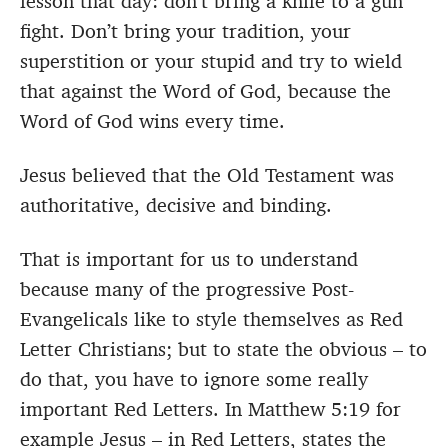
lesson that day: don’t bring a knife to a gun
fight. Don’t bring your tradition, your
superstition or your stupid and try to wield
that against the Word of God, because the
Word of God wins every time.
Jesus believed that the Old Testament was
authoritative, decisive and binding.
That is important for us to understand
because many of the progressive Post-
Evangelicals like to style themselves as Red
Letter Christians; but to state the obvious – to
do that, you have to ignore some really
important Red Letters. In Matthew 5:19 for
example Jesus – in Red Letters, states the