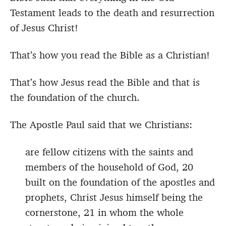
Testament leads to the death and resurrection
of Jesus Christ!
That’s how you read the Bible as a Christian!
That’s how Jesus read the Bible and that is
the foundation of the church.
The Apostle Paul said that we Christians:
are fellow citizens with the saints and
members of the household of God, 20
built on the foundation of the apostles and
prophets, Christ Jesus himself being the
cornerstone, 21 in whom the whole