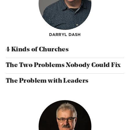
DARRYL DASH
4 Kinds of Churches
The Two Problems Nobody Could Fix
The Problem with Leaders