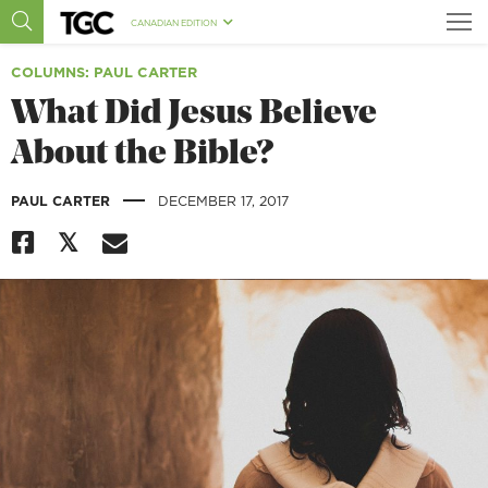
CANADIAN EDITION
COLUMNS
: PAUL CARTER
What Did Jesus Believe
About the Bible?
|
PAUL CARTER
DECEMBER 17, 2017