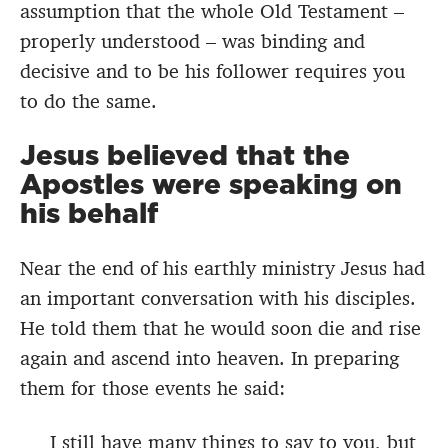
assumption that the whole Old Testament –
properly understood – was binding and
decisive and to be his follower requires you
to do the same.
Jesus believed that the
Apostles were speaking on
his behalf
Near the end of his earthly ministry Jesus had
an important conversation with his disciples.
He told them that he would soon die and rise
again and ascend into heaven. In preparing
them for those events he said:
I still have many things to say to you, but