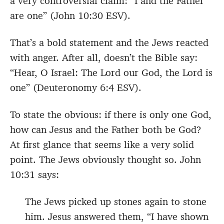
a very controversial claim: “I and the Father
are one” (John 10:30 ESV).
That’s a bold statement and the Jews reacted
with anger. After all, doesn’t the Bible say:
“Hear, O Israel: The Lord our God, the Lord is
one” (Deuteronomy 6:4 ESV).
To state the obvious: if there is only one God,
how can Jesus and the Father both be God?
At first glance that seems like a very solid
point. The Jews obviously thought so. John
10:31 says:
The Jews picked up stones again to stone
him. Jesus answered them, “I have shown