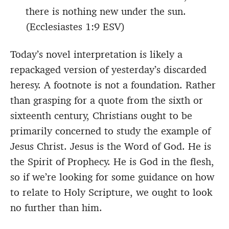
there is nothing new under the sun.
(Ecclesiastes 1:9 ESV)
Today’s novel interpretation is likely a
repackaged version of yesterday’s discarded
heresy. A footnote is not a foundation. Rather
than grasping for a quote from the sixth or
sixteenth century, Christians ought to be
primarily concerned to study the example of
Jesus Christ. Jesus is the Word of God. He is
the Spirit of Prophecy. He is God in the flesh,
so if we’re looking for some guidance on how
to relate to Holy Scripture, we ought to look
no further than him.