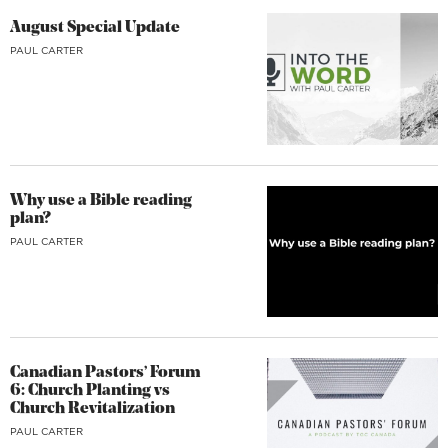
August Special Update
PAUL CARTER
Why use a Bible reading
plan?
PAUL CARTER
Canadian Pastors’ Forum
6: Church Planting vs
Church Revitalization
PAUL CARTER