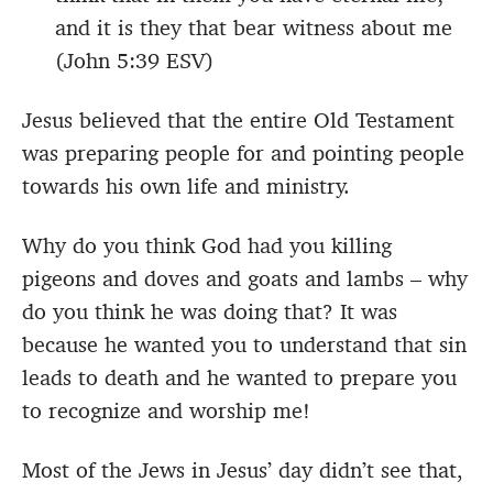
and it is they that bear witness about me
(John 5:39 ESV)
Jesus believed that the entire Old Testament
was preparing people for and pointing people
towards his own life and ministry.
Why do you think God had you killing
pigeons and doves and goats and lambs – why
do you think he was doing that? It was
because he wanted you to understand that sin
leads to death and he wanted to prepare you
to recognize and worship me!
Most of the Jews in Jesus’ day didn’t see that,