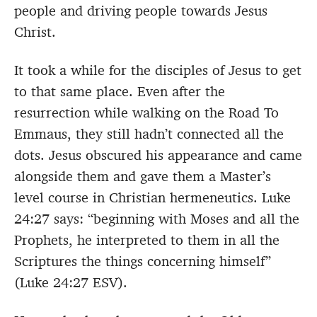
people and driving people towards Jesus
Christ.
It took a while for the disciples of Jesus to get
to that same place. Even after the
resurrection while walking on the Road To
Emmaus, they still hadn’t connected all the
dots. Jesus obscured his appearance and came
alongside them and gave them a Master’s
level course in Christian hermeneutics. Luke
24:27 says: “beginning with Moses and all the
Prophets, he interpreted to them in all the
Scriptures the things concerning himself”
(Luke 24:27 ESV).