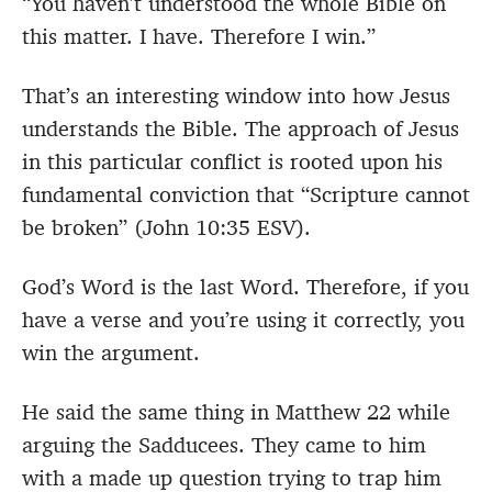
“You haven’t understood the whole Bible on
this matter. I have. Therefore I win.”
That’s an interesting window into how Jesus
understands the Bible. The approach of Jesus
in this particular conflict is rooted upon his
fundamental conviction that “Scripture cannot
be broken” (John 10:35 ESV).
God’s Word is the last Word. Therefore, if you
have a verse and you’re using it correctly, you
win the argument.
He said the same thing in Matthew 22 while
arguing the Sadducees. They came to him
with a made up question trying to trap him