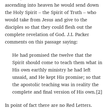
ascending into heaven he would send down
the Holy Spirit – the Spirit of Truth – who
would take from Jesus and give to the
disciples so that they could flesh out the
complete revelation of God. J.I. Packer
comments on this passage saying:
He had promised the twelve that the
Spirit should come to teach them what in
His own earthly ministry he had left
unsaid, and He kept His promise; so that
the apostolic teaching was in reality the
complete and final version of His own.[2]
In point of fact there are no Red Letters.