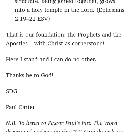
structure, being joined together, grows
into a holy temple in the Lord. (Ephesians
2:19–21 ESV)
That is our foundation: the Prophets and the
Apostles – with Christ as cornerstone!
Here I stand and I can do no other.
Thanks be to God!
SDG
Paul Carter
N.B. To listen to Pastor Paul’s Into The Word
devotional podcast on the TGC Canada website