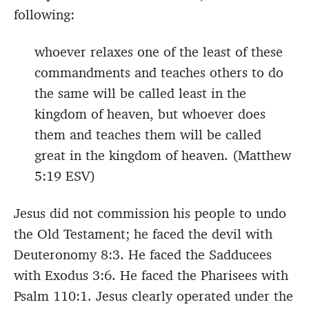
following:
whoever relaxes one of the least of these
commandments and teaches others to do
the same will be called least in the
kingdom of heaven, but whoever does
them and teaches them will be called
great in the kingdom of heaven. (Matthew
5:19 ESV)
Jesus did not commission his people to undo
the Old Testament; he faced the devil with
Deuteronomy 8:3. He faced the Sadducees
with Exodus 3:6. He faced the Pharisees with
Psalm 110:1. Jesus clearly operated under the