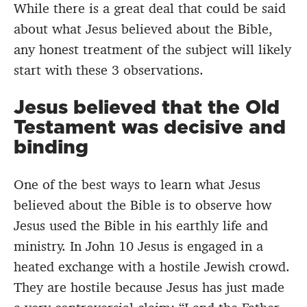
While there is a great deal that could be said
about what Jesus believed about the Bible,
any honest treatment of the subject will likely
start with these 3 observations.
Jesus believed that the Old
Testament was decisive and
binding
One of the best ways to learn what Jesus
believed about the Bible is to observe how
Jesus used the Bible in his earthly life and
ministry. In John 10 Jesus is engaged in a
heated exchange with a hostile Jewish crowd.
They are hostile because Jesus has just made