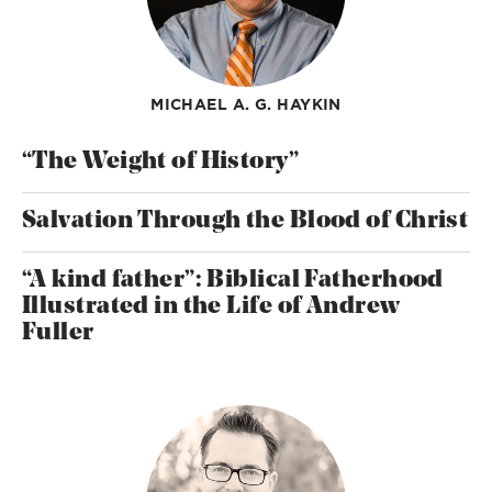
MICHAEL A. G. HAYKIN
“The Weight of History”
Salvation Through the Blood of Christ
“A kind father”: Biblical Fatherhood
Illustrated in the Life of Andrew
Fuller