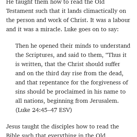
He taught them how to read the Old
Testament such that it lands climactically on
the person and work of Christ. It was a labour
and it was a miracle. Luke goes on to say:
Then he opened their minds to understand
the Scriptures, and said to them, “Thus it
is written, that the Christ should suffer
and on the third day rise from the dead,
and that repentance for the forgiveness of
sins should be proclaimed in his name to
all nations, beginning from Jerusalem.
(Luke 24:45–47 ESV)
Jesus taught the disciples how to read the
Bible such that everything in the Old