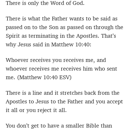
There is only the Word of God.
There is what the Father wants to be said as
passed on to the Son as passed on through the
Spirit as terminating in the Apostles. That’s
why Jesus said in Matthew 10:40:
Whoever receives you receives me, and
whoever receives me receives him who sent
me. (Matthew 10:40 ESV)
There is a line and it stretches back from the
Apostles to Jesus to the Father and you accept
it all or you reject it all.
You don’t get to have a smaller Bible than