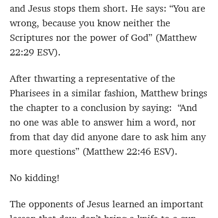
and Jesus stops them short. He says: “You are
wrong, because you know neither the
Scriptures nor the power of God” (Matthew
22:29 ESV).
After thwarting a representative of the
Pharisees in a similar fashion, Matthew brings
the chapter to a conclusion by saying: “And
no one was able to answer him a word, nor
from that day did anyone dare to ask him any
more questions” (Matthew 22:46 ESV).
No kidding!
The opponents of Jesus learned an important