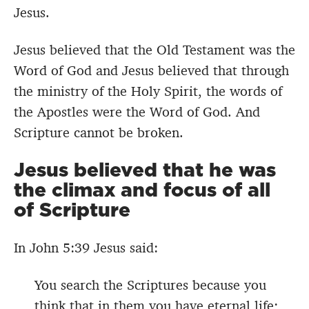
Jesus.
Jesus believed that the Old Testament was the
Word of God and Jesus believed that through
the ministry of the Holy Spirit, the words of
the Apostles were the Word of God. And
Scripture cannot be broken.
Jesus believed that he was
the climax and focus of all
of Scripture
In John 5:39 Jesus said:
You search the Scriptures because you
think that in them you have eternal life;