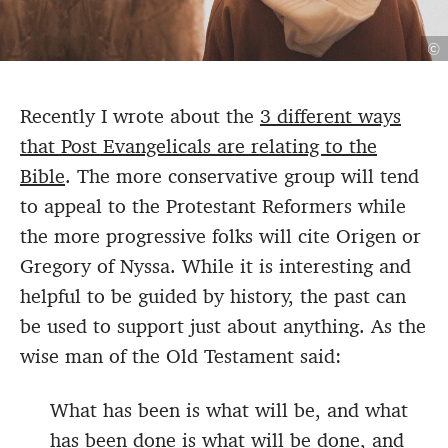
©
Recently I wrote about the
3 different ways
that Post Evangelicals are relating to the
Bible
. The more conservative group will tend
to appeal to the Protestant Reformers while
the more progressive folks will cite Origen or
Gregory of Nyssa. While it is interesting and
helpful to be guided by history, the past can
be used to support just about anything. As the
wise man of the Old Testament said:
What has been is what will be, and what
has been done is what will be done, and