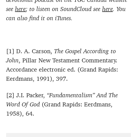
see
here
; to listen on SoundCloud see
here
. You
can also find it on iTunes.
[1] D. A. Carson,
The Gospel According to
John
, Pillar New Testament Commentary.
Accordance electronic ed. (Grand Rapids:
Eerdmans, 1991), 397.
[2] J.I. Packer,
“Fundamentalism” And The
Word Of God
(Grand Rapids: Eerdmans,
1958), 64.