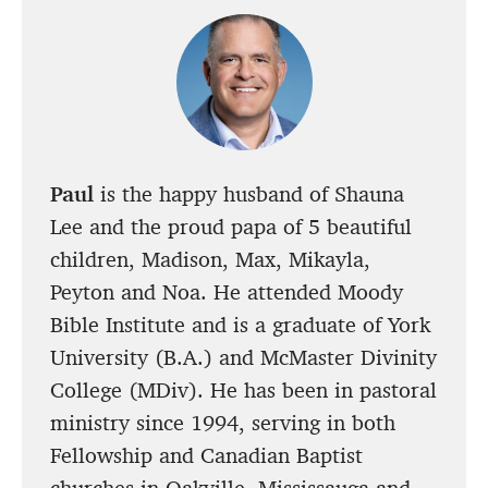
Paul
is the happy husband of Shauna
Lee and the proud papa of 5 beautiful
children, Madison, Max, Mikayla,
Peyton and Noa. He attended Moody
Bible Institute and is a graduate of York
University (B.A.) and McMaster Divinity
College (MDiv). He has been in pastoral
ministry since 1994, serving in both
Fellowship and Canadian Baptist