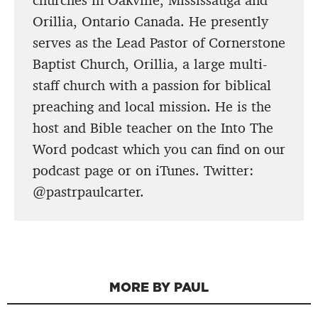
churches in Oakville, Mississauga and
Orillia, Ontario Canada. He presently
serves as the Lead Pastor of Cornerstone
Baptist Church, Orillia, a large multi-
staff church with a passion for biblical
preaching and local mission. He is the
host and Bible teacher on the Into The
Word podcast which you can find on our
podcast page or on iTunes. Twitter:
@pastrpaulcarter.
MORE BY PAUL