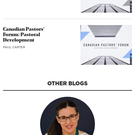
Canadian Pastors’
Forum: Pastoral
Development
PAUL CARTER
OTHER BLOGS